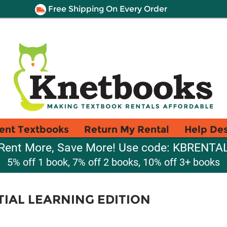
Free Shipping On Every Order
ent Textbooks
Return My Rental
Help De
Rent More, Save More! Use code: KBRENTA
5% off 1 book, 7% off 2 books, 10% off 3+ books
TIAL LEARNING EDITION