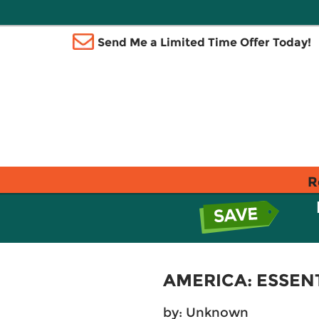
Send Me a Limited Time Offer Today!
R
AMERICA: ESSEN
by: Unknown