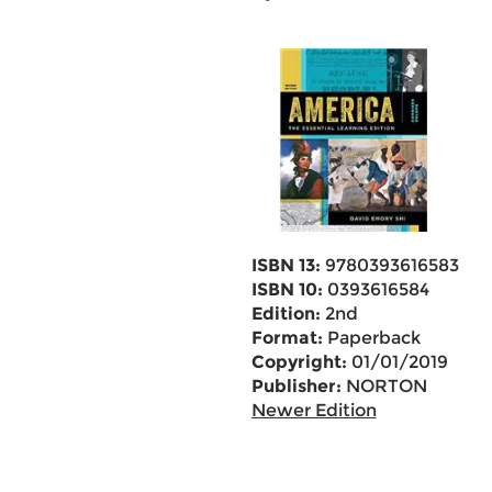
ISBN 13:
9780393616583
ISBN 10:
0393616584
Edition:
2nd
Format:
Paperback
Copyright:
01/01/2019
Publisher:
NORTON
Newer Edition