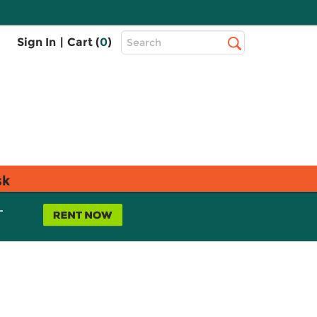
Top
Sign In
|
Cart (
0
)
Search
Search
Bar
sk
L