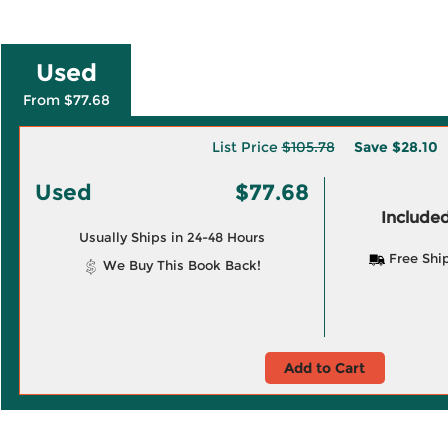
Used
From $77.68
List Price
$105.78
Save
$28.10
Used
$77.68
Included
Usually Ships in 24-48 Hours
Free Shi
We Buy This Book Back!
Add to Cart