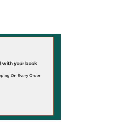
 with your book
pping On Every Order