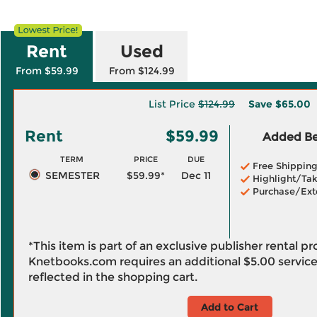
Rent
Used
From $59.99
From $124.99
List Price
$124.99
Save
$65.00
Rent
$59.99
Added Ben
TERM
PRICE
DUE
Free Shippin
SEMESTER
$59.99*
Dec 11
Highlight/Tak
Purchase/Ext
*This item is part of an exclusive publisher rental p
Knetbooks.com requires an additional
$5.00
service
reflected in the shopping cart.
Add to Cart