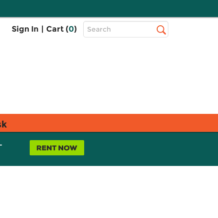
Top
Sign In
|
Cart (
0
)
Search
Search
Bar
sk
L