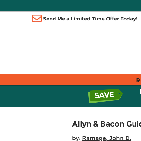
Send Me a Limited Time Offer Today!
R
Allyn & Bacon Guid
by:
Ramage, John D.