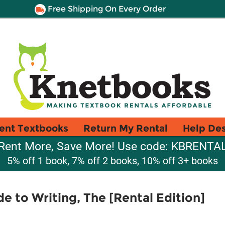
Free Shipping On Every Order
ent Textbooks
Return My Rental
Help De
Rent More, Save More! Use code: KBRENTA
5% off 1 book, 7% off 2 books, 10% off 3+ books
e to Writing, The [Rental Edition]