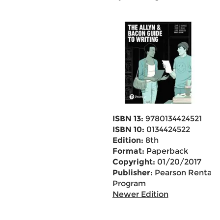
ISBN 13:
9780134424521
ISBN 10:
0134424522
Edition:
8th
Format:
Paperback
Copyright:
01/20/2017
Publisher:
Pearson Rental
Program
Newer Edition