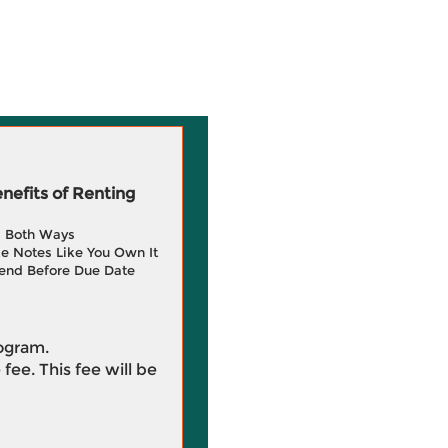
efits of Renting
g Both Ways
e Notes Like You Own It
end Before Due Date
rogram.
 fee. This fee will be