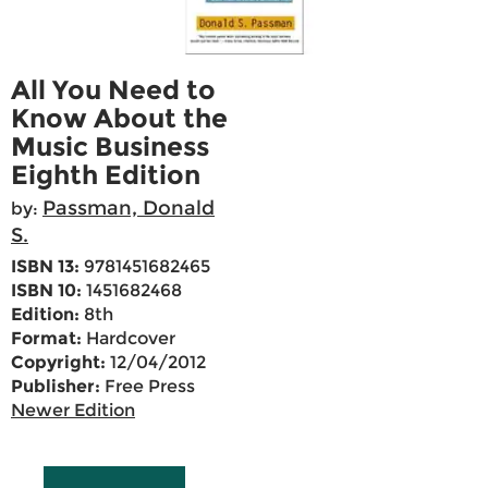
All You Need to
Know About the
Music Business
Eighth Edition
Passman, Donald
by:
S.
ISBN 13:
9781451682465
ISBN 10:
1451682468
Edition:
8th
Format:
Hardcover
Copyright:
12/04/2012
Publisher:
Free Press
Newer Edition