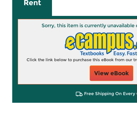
Rent
Sorry, this item is currently unavailab
Click the link below to purchase this eBook from our 
View eBook
Free Shipping On Every