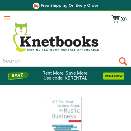
Free Shipping On Every Order
(
0
)
Menu
Search
Rent More, Save More!
Use code: KBRENTAL