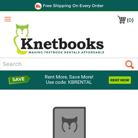
Free Shipping On Every Order
(
0
)
Menu
Search
Rent More, Save More!
Use code: KBRENTAL