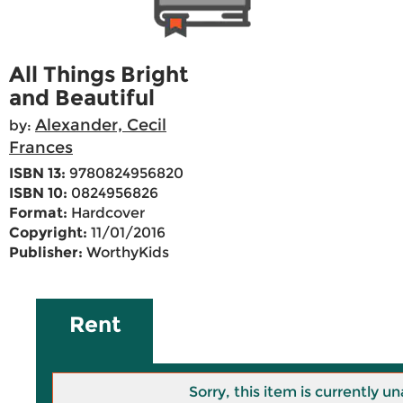
All Things Bright
and Beautiful
Alexander, Cecil
by:
Frances
ISBN 13:
9780824956820
ISBN 10:
0824956826
Format:
Hardcover
Copyright:
11/01/2016
Publisher:
WorthyKids
Rent
Sorry, this item is currently un