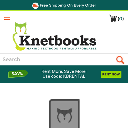
Free Shipping On Every Order
(
0
)
Menu
Search
Rent More, Save More!
Use code: KBRENTAL