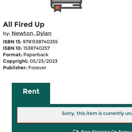
All Fired Up
Newton, Dylan
by:
ISBN 13:
9781538740255
ISBN 10:
1538740257
Format:
Paperback
Copyright:
05/23/2023
Publisher:
Forever
Rent
Sorry, this item is currently un
Free Shipping On Every