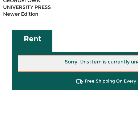
GEORGETOWN
UNIVERSITY PRESS
Newer Edition
Rent
Sorry, this item is currently un
Free Shipping On Every