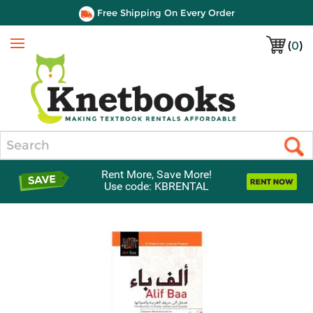
Free Shipping On Every Order
(
0
)
Menu
Search
Rent More, Save More!
Use code: KBRENTAL