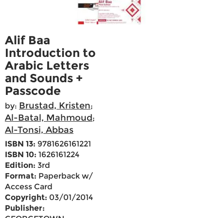
Alif Baa
Introduction to
Arabic Letters
and Sounds +
Passcode
Brustad, Kristen
by:
;
Al-Batal, Mahmoud
;
Al-Tonsi, Abbas
ISBN 13:
9781626161221
ISBN 10:
1626161224
Edition:
3rd
Format:
Paperback w/
Access Card
Copyright:
03/01/2014
Publisher: