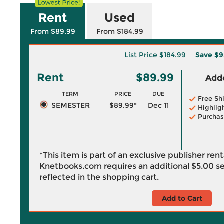
Rent
Used
From $89.99
From $184.99
List Price
$184.99
Save
$9
Rent
$89.99
Adde
TERM
PRICE
DUE
Free Sh
SEMESTER
$89.99*
Dec 11
Highlig
Purchas
*This item is part of an exclusive publisher ren
Knetbooks.com requires an additional
$5.00
se
reflected in the shopping cart.
Add to Cart