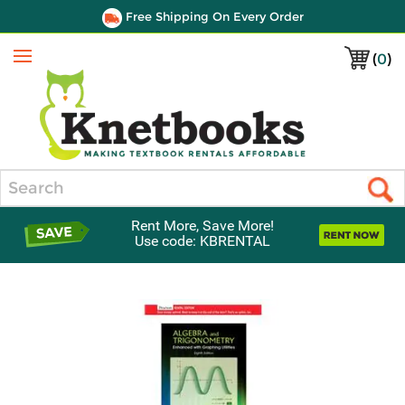
Free Shipping On Every Order
(
0
)
Menu
Search
Rent More, Save More!
Use code: KBRENTAL