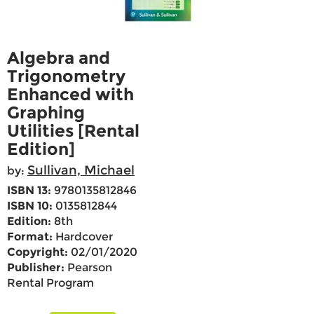
Algebra and
Trigonometry
Enhanced with
Graphing
Utilities [Rental
Edition]
Sullivan, Michael
by:
ISBN 13:
9780135812846
ISBN 10:
0135812844
Edition:
8th
Format:
Hardcover
Copyright:
02/01/2020
Publisher:
Pearson
Rental Program