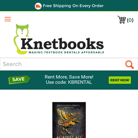
Free Shipping On Every Order
(
0
)
Menu
Search
Rent More, Save More!
Use code: KBRENTAL