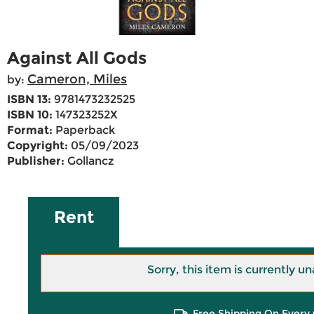
Against All Gods
Cameron, Miles
by:
ISBN 13:
9781473232525
ISBN 10:
147323252X
Format:
Paperback
Copyright:
05/09/2023
Publisher:
Gollancz
Rent
Sorry, this item is currently un
Free Shipping On Every