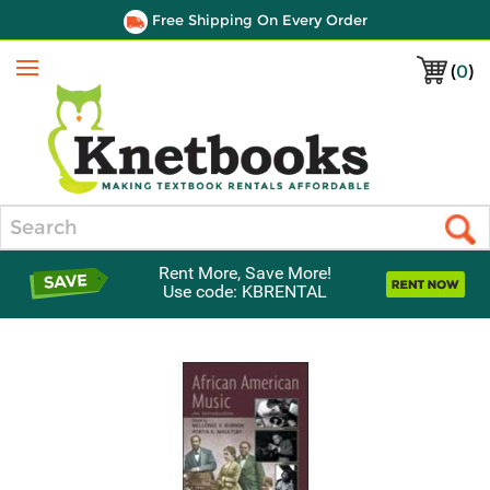
Free Shipping On Every Order
(
0
)
Menu
Search
Rent More, Save More!
Use code: KBRENTAL