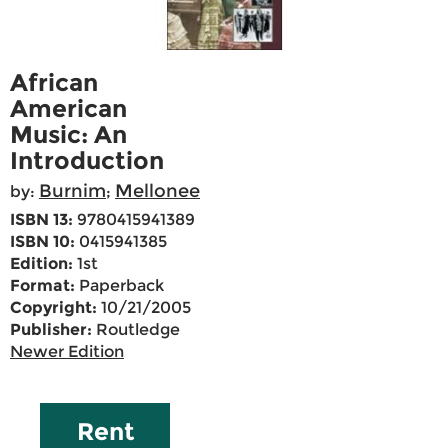
African
American
Music: An
Introduction
Burnim
Mellonee
by:
;
ISBN 13:
9780415941389
ISBN 10:
0415941385
Edition:
1st
Format:
Paperback
Copyright:
10/21/2005
Publisher:
Routledge
Newer Edition
Rent