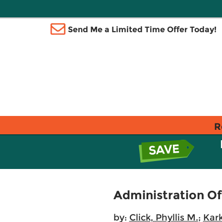
Send Me a Limited Time Offer Today!
R
Administration Of
by:
Click, Phyllis M.
;
Kar