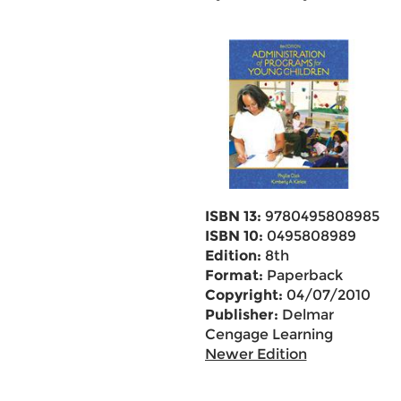
ISBN 13:
9780495808985
ISBN 10:
0495808989
Edition:
8th
Format:
Paperback
Copyright:
04/07/2010
Publisher:
Delmar
Cengage Learning
Newer Edition