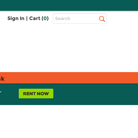
Top
Sign In
|
Cart (
0
)
Search
Search
Bar
sk
L