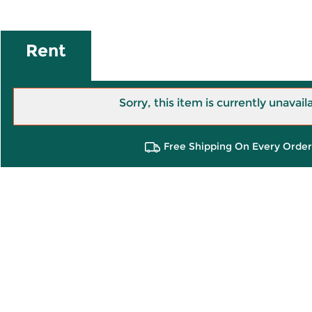
Rent
Sorry, this item is currently unavail
Free Shipping On Every Order