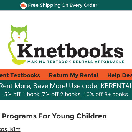
Free Shipping On Every Order
ent Textbooks
Return My Rental
Help De
Rent More, Save More! Use code: KBRENTA
5% off 1 book, 7% off 2 books, 10% off 3+ books
 Programs For Young Children
kos, Kim