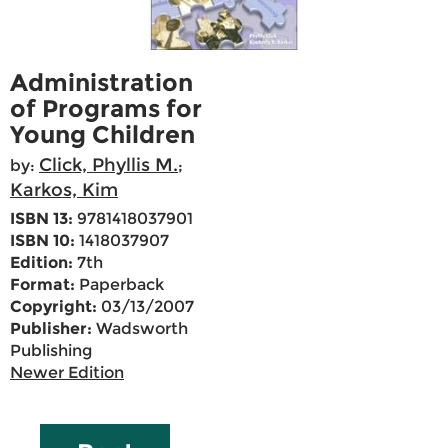
Administration
of Programs for
Young Children
Click, Phyllis M.
by:
;
Karkos, Kim
ISBN 13:
9781418037901
ISBN 10:
1418037907
Edition:
7th
Format:
Paperback
Copyright:
03/13/2007
Publisher:
Wadsworth
Publishing
Newer Edition