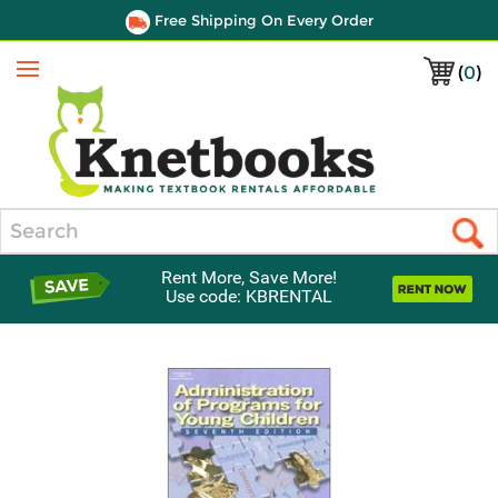
Free Shipping On Every Order
(
0
)
Menu
Search
Rent More, Save More!
Use code: KBRENTAL