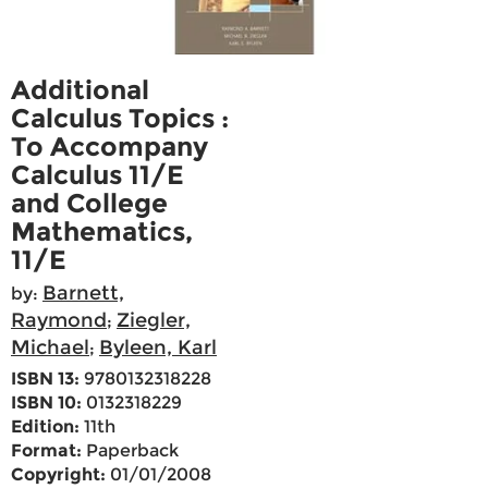
Additional
Calculus Topics :
To Accompany
Calculus 11/E
and College
Mathematics,
11/E
Barnett,
by:
Raymond
Ziegler,
;
Michael
Byleen, Karl
;
ISBN 13:
9780132318228
ISBN 10:
0132318229
Edition:
11th
Format:
Paperback
Copyright:
01/01/2008