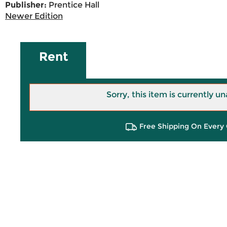
Publisher:
Prentice Hall
Newer Edition
Rent
Sorry, this item is currently un
Free Shipping On Every