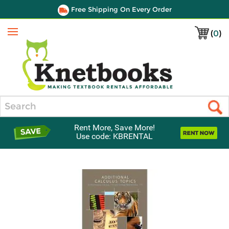
Free Shipping On Every Order
(
0
)
Menu
Search
Rent More, Save More!
Use code: KBRENTAL