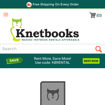
Free Shipping On Every Order
(
0
)
Menu
Search
Rent More, Save More!
Use code: KBRENTAL