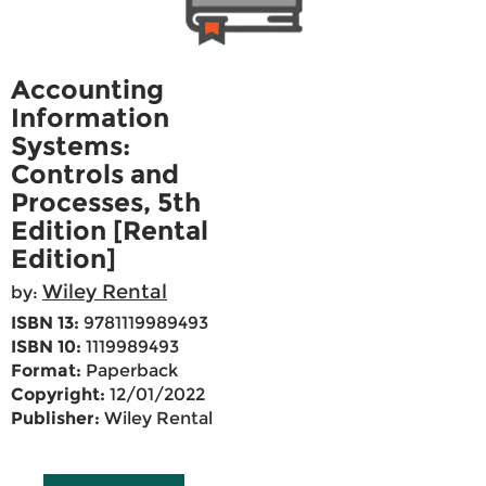
Accounting
Information
Systems:
Controls and
Processes, 5th
Edition [Rental
Edition]
Wiley Rental
by:
ISBN 13:
9781119989493
ISBN 10:
1119989493
Format:
Paperback
Copyright:
12/01/2022
Publisher:
Wiley Rental