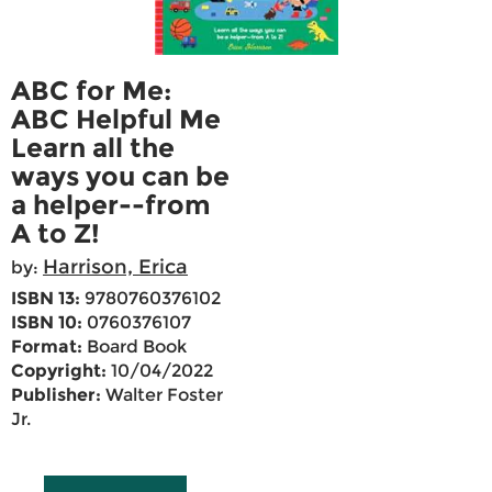
ABC for Me:
ABC Helpful Me
Learn all the
ways you can be
a helper--from
A to Z!
Harrison, Erica
by:
ISBN 13:
9780760376102
ISBN 10:
0760376107
Format:
Board Book
Copyright:
10/04/2022
Publisher:
Walter Foster
Jr.