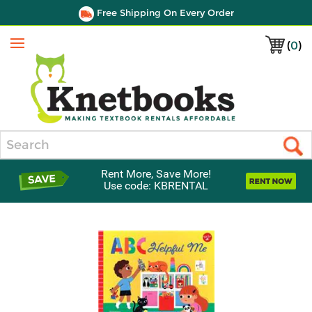
Free Shipping On Every Order
(
0
)
Menu
Search
Rent More, Save More!
Use code: KBRENTAL