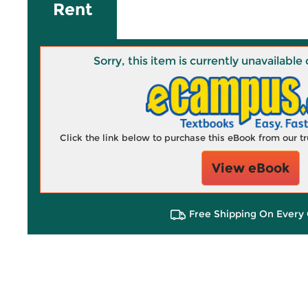
Rent
Sorry, this item is currently unavailab
Click the link below to purchase this eBook from our 
View eBook
Free Shipping On Every