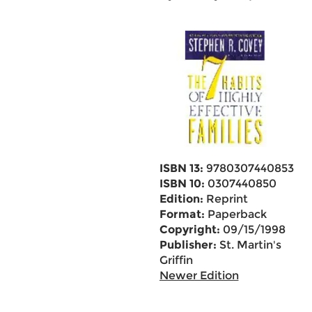
ISBN 13:
9780307440853
ISBN 10:
0307440850
Edition:
Reprint
Format:
Paperback
Copyright:
09/15/1998
Publisher:
St. Martin's
Griffin
Newer Edition