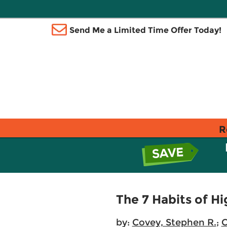
Send Me a Limited Time Offer Today!
R
The 7 Habits of Hi
by:
Covey, Stephen R.
;
C