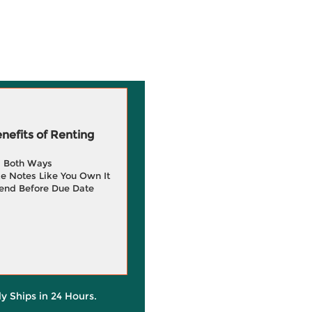
efits of Renting
g Both Ways
e Notes Like You Own It
end Before Due Date
ly Ships in 24 Hours.