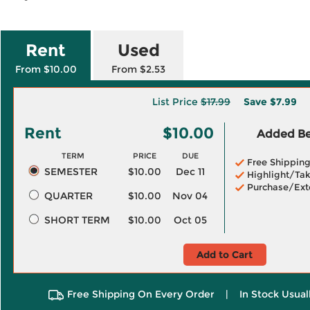
Rent
Used
From $10.00
From $2.53
List Price
$17.99
Save
$7.99
Rent
$10.00
Added Ben
TERM
PRICE
DUE
Free Shippin
SEMESTER
$10.00
Dec 11
Highlight/Tak
Purchase/Ext
QUARTER
$10.00
Nov 04
SHORT TERM
$10.00
Oct 05
Add to Cart
Free Shipping On Every Order
|
In Stock Usual