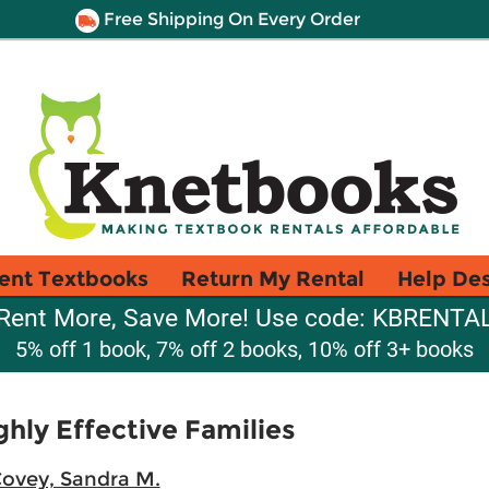
Free Shipping On Every Order
ent Textbooks
Return My Rental
Help De
Rent More, Save More! Use code: KBRENTA
5% off 1 book, 7% off 2 books, 10% off 3+ books
ghly Effective Families
ovey, Sandra M.