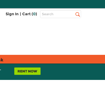
Top
Sign In
|
Cart (
0
)
Search
Search
Bar
sk
L