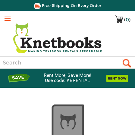
Free Shipping On Every Order
(
0
)
Menu
Search
Rent More, Save More!
Use code: KBRENTAL