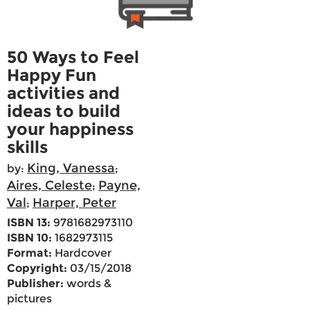
50 Ways to Feel
Happy Fun
activities and
ideas to build
your happiness
skills
King, Vanessa
by:
;
Aires, Celeste
Payne,
;
Val
Harper, Peter
;
ISBN 13:
9781682973110
ISBN 10:
1682973115
Format:
Hardcover
Copyright:
03/15/2018
Publisher:
words &
pictures