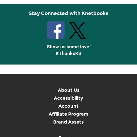
Stay Connected with Knetbooks
Show us some love!
#ThanksKB
About Us
Accessibility
Account
Affiliate Program
Brand Assets