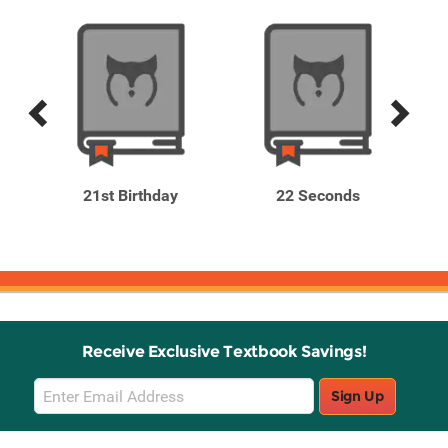
Previous
Next
Related
Related
Products
Products
oor
21st Birthday
22 Seconds
Receive Exclusive Textbook Savings!
Email
Sign Up
Sign
Up