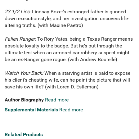
23 1/2 Lies
: Lindsay Boxer's estranged father is gunned
down execution-style, and her investigation uncovers life-
altering truths. (with Maxine Paetro)
Fallen Ranger
: To Rory Yates, being a Texas Ranger means
absolute loyalty to the badge. But he’s put through the
ultimate test when an armored car robbery suspect might
be an ex-Ranger gone rogue. (with Andrew Bourelle)
Watch Your Back:
When a starving artist is paid to expose
his client's cheating wife, can he paint the picture that will
save his own life? (with Loren D. Estleman)
Author Biography
Read more
Supplemental Materials
Read more
Related Products