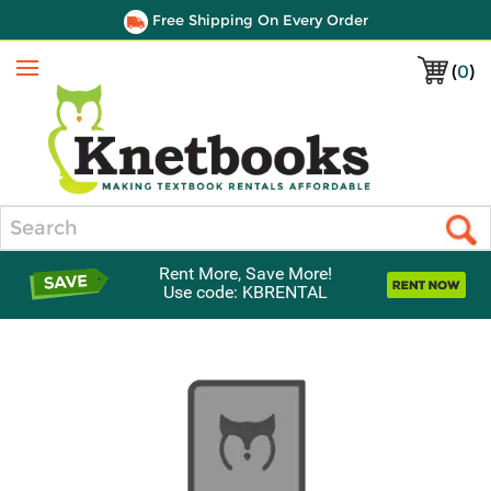
Free Shipping On Every Order
(
0
)
Menu
Search
Rent More, Save More!
Use code: KBRENTAL