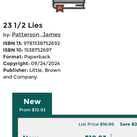
23 1/2 Lies
Patterson, James
by:
ISBN 13:
9781538752692
ISBN 10:
1538752697
Format:
Paperback
Copyright:
09/24/2024
Publisher:
Little, Brown
and Company
New
From $10.93
List Price
$10.99
Save
$0