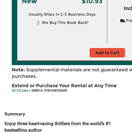
New
$10.93
Inc
Usually Ships in 2-3 Business Days
Fre
We Buy This Book Back!
Add to Cart
Note:
Supplemental materials are not guaranteed w
purchases.
Extend or Purchase Your Rental at Any Time
23 1/2 Lies
> ISBN13: 9781538752692
Summary
Enjoy three heart-racing thrillers from the world’s #1
bestselling author