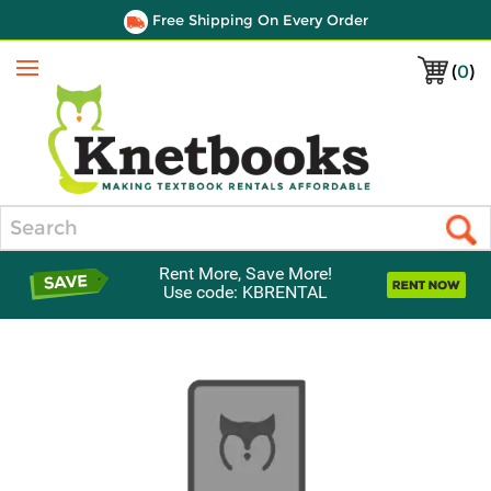
Free Shipping On Every Order
(
0
)
Menu
Search
Rent More, Save More!
Use code: KBRENTAL