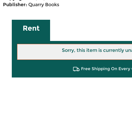
Publisher:
Quarry Books
Rent
Sorry, this item is currently un
Free Shipping On Every