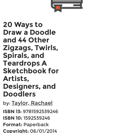
20 Ways to
Draw a Doodle
and 44 Other
Zigzags, Twirls,
Spirals, and
Teardrops A
Sketchbook for
Artists,
Designers, and
Doodlers
Taylor, Rachael
by:
ISBN 13:
9781592539246
ISBN 10:
1592539246
Format:
Paperback
Copyright:
06/01/2014