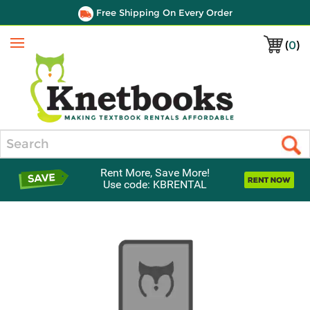
Free Shipping On Every Order
(
0
)
Menu
Search
Rent More, Save More!
Use code: KBRENTAL