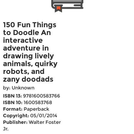
150 Fun Things
to Doodle An
interactive
adventure in
drawing lively
animals, quirky
robots, and
zany doodads
by: Unknown
ISBN 13:
9781600583766
ISBN 10:
1600583768
Format:
Paperback
Copyright:
05/01/2014
Publisher:
Walter Foster
Jr.