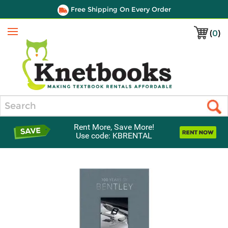
Free Shipping On Every Order
(
0
)
Menu
Search
Rent More, Save More!
Use code: KBRENTAL