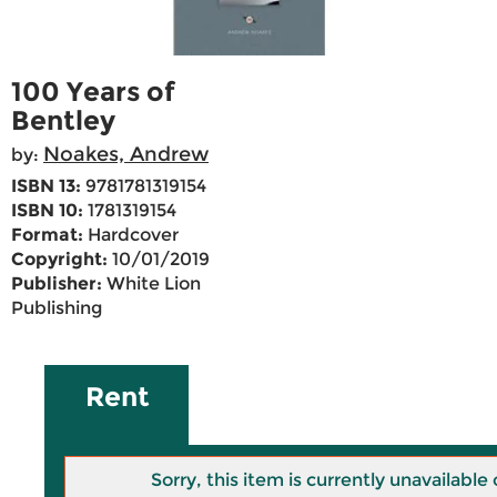
100 Years of
Bentley
Noakes, Andrew
by:
ISBN 13:
9781781319154
ISBN 10:
1781319154
Format:
Hardcover
Copyright:
10/01/2019
Publisher:
White Lion
Publishing
Rent
Sorry, this item is currently unavailab