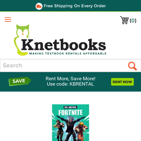
Free Shipping On Every Order
(
0
)
Menu
Search
Rent More, Save More!
Use code: KBRENTAL