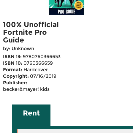
100% Unofficial
Fortnite Pro
Guide
by: Unknown
ISBN 13:
9780760366653
ISBN 10:
0760366659
Format:
Hardcover
Copyright:
07/16/2019
Publisher:
becker&mayer! kids
Rent