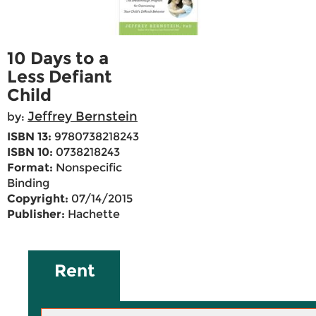
10 Days to a
Less Defiant
Child
Jeffrey Bernstein
by:
ISBN 13:
9780738218243
ISBN 10:
0738218243
Format:
Nonspecific
Binding
Copyright:
07/14/2015
Publisher:
Hachette
Rent