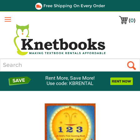
Free Shipping On Every Order
(
0
)
Menu
Search
Rent More, Save More!
Use code: KBRENTAL