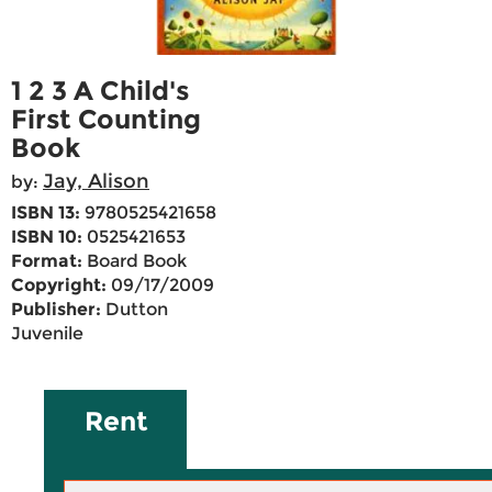
1 2 3 A Child's
First Counting
Book
Jay, Alison
by:
ISBN 13:
9780525421658
ISBN 10:
0525421653
Format:
Board Book
Copyright:
09/17/2009
Publisher:
Dutton
Juvenile
Rent