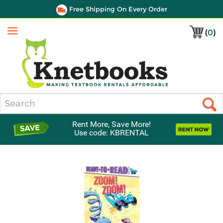
Free Shipping On Every Order
(
0
)
Menu
Search
Rent More, Save More!
Use code: KBRENTAL