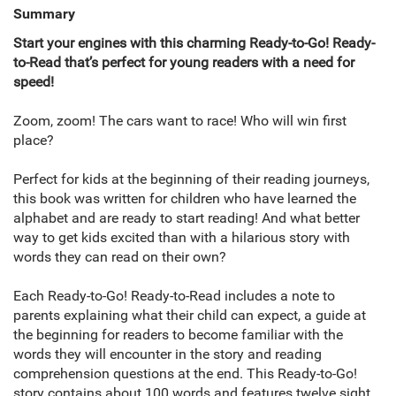
Summary
Start your engines with this charming Ready-to-Go! Ready-
to-Read that’s perfect for young readers with a need for
speed!
Zoom, zoom! The cars want to race! Who will win first
place?
Perfect for kids at the beginning of their reading journeys,
this book was written for children who have learned the
alphabet and are ready to start reading! And what better
way to get kids excited than with a hilarious story with
words they can read on their own?
Each Ready-to-Go! Ready-to-Read includes a note to
parents explaining what their child can expect, a guide at
the beginning for readers to become familiar with the
words they will encounter in the story and reading
comprehension questions at the end. This Ready-to-Go!
story contains about 100 words and features twelve sight