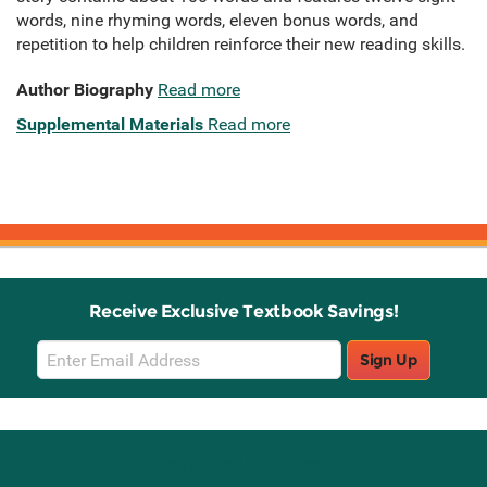
words, nine rhyming words, eleven bonus words, and
repetition to help children reinforce their new reading skills.
Author Biography
Read more
Supplemental Materials
Read more
Receive Exclusive Textbook Savings!
Email
Sign Up
Sign
Up
Stay Connected with Knetbooks