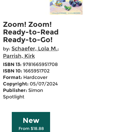
Zoom! Zoom!
Ready-to-Read
Ready-to-Go!
Schaefer, Lola M.
by:
;
Parrish, Kirk
ISBN 13:
9781665951708
ISBN 10:
1665951702
Format:
Hardcover
Copyright:
05/07/2024
Publisher:
Simon
Spotlight
New
From $18.88