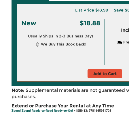
List Price
$18.99
Save
$0
New
$18.88
Inc
Usually Ships in 2-3 Business Days
Fre
We Buy This Book Back!
Add to Cart
Note:
Supplemental materials are not guaranteed w
purchases.
Extend or Purchase Your Rental at Any Time
Zoom! Zoom! Ready-to-Read Ready-to-Go!
> ISBN13: 9781665951708