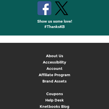
Show us some love!
#ThanksKB
About Us
Accessibility
Account
Affiliate Program
Brand Assets
Coupons
Help Desk
Knetbooks Blog