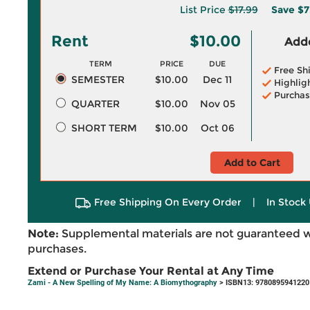
List Price
$17.99
Save
$7
Rent
$10.00
Adde
TERM
PRICE
DUE
Free Sh
SEMESTER
$10.00
Dec 11
Highlig
Purchas
QUARTER
$10.00
Nov 05
SHORT TERM
$10.00
Oct 06
Add to Cart
Free Shipping On Every Order
|
In Stock 
Note:
Supplemental materials are not guaranteed w
purchases.
Extend or Purchase Your Rental at Any Time
Zami - A New Spelling of My Name: A Biomythography
> ISBN13: 9780895941220