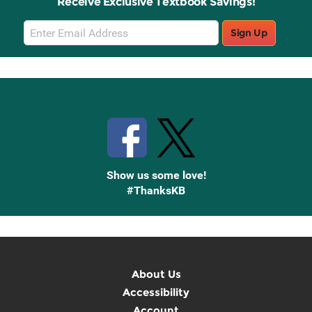
Receive Exclusive Textbook Savings!
Email
Sign Up
Sign
Up
Stay Connected with Knetbooks
Show us some love!
#ThanksKB
About Us
Accessibility
Account