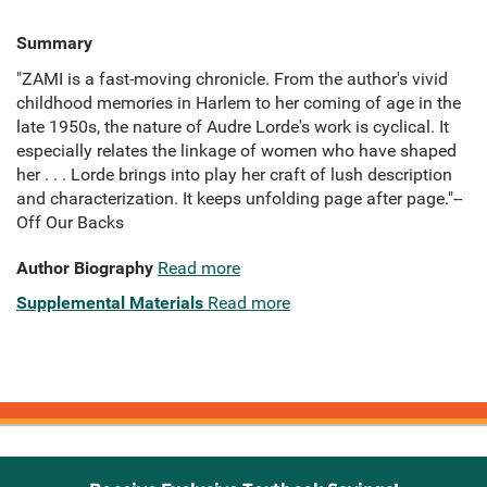
Summary
"ZAMI is a fast-moving chronicle. From the author's vivid
childhood memories in Harlem to her coming of age in the
late 1950s, the nature of Audre Lorde's work is cyclical. It
especially relates the linkage of women who have shaped
her . . . Lorde brings into play her craft of lush description
and characterization. It keeps unfolding page after page."--
Off Our Backs
Author Biography
Read more
Supplemental Materials
Read more