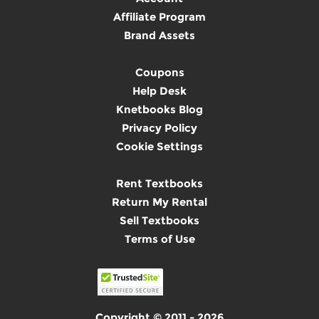
Affiliate Program
Brand Assets
Coupons
Help Desk
Knetbooks Blog
Privacy Policy
Cookie Settings
Rent Textbooks
Return My Rental
Sell Textbooks
Terms of Use
Copyright © 2011 - 2026