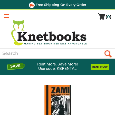
Free Shipping On Every Order
(
0
)
Menu
Search
Rent More, Save More!
Use code: KBRENTAL