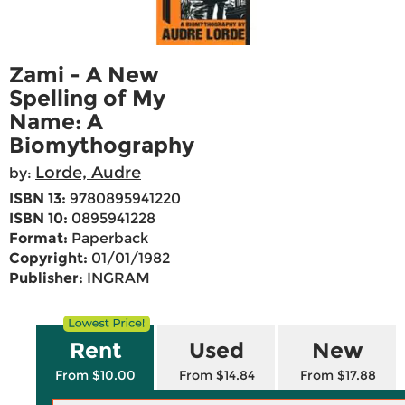
Zami - A New
Spelling of My
Name: A
Biomythography
Lorde, Audre
by:
ISBN 13:
9780895941220
ISBN 10:
0895941228
Format:
Paperback
Copyright:
01/01/1982
Publisher:
INGRAM
Rent
Used
New
From $10.00
From $14.84
From $17.88