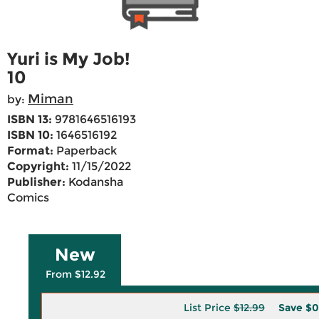
Yuri is My Job!
10
Miman
by:
ISBN 13:
9781646516193
ISBN 10:
1646516192
Format:
Paperback
Copyright:
11/15/2022
Publisher:
Kodansha
Comics
New
From $12.92
List Price
$12.99
Save
$0