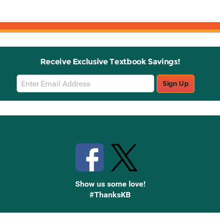
Receive Exclusive Textbook Savings!
Email
Sign Up
Sign
Up
Stay Connected with Knetbooks
Show us some love!
#ThanksKB