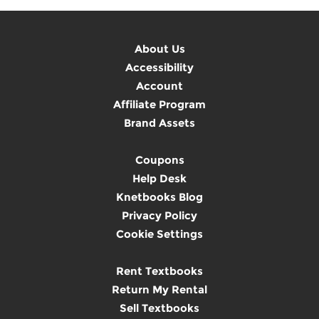
About Us
Accessibility
Account
Affiliate Program
Brand Assets
Coupons
Help Desk
Knetbooks Blog
Privacy Policy
Cookie Settings
Rent Textbooks
Return My Rental
Sell Textbooks