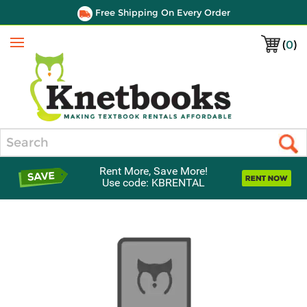
Free Shipping On Every Order
(
0
)
Menu
Search
Rent More, Save More!
Use code: KBRENTAL