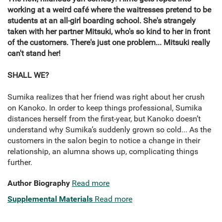
working at a weird café where the waitresses pretend to be
students at an all-girl boarding school. She's strangely
taken with her partner Mitsuki, who's so kind to her in front
of the customers. There's just one problem... Mitsuki really
can't stand her!
SHALL WE?
Sumika realizes that her friend was right about her crush
on Kanoko. In order to keep things professional, Sumika
distances herself from the first-year, but Kanoko doesn’t
understand why Sumika’s suddenly grown so cold... As the
customers in the salon begin to notice a change in their
relationship, an alumna shows up, complicating things
further.
Author Biography
Read more
Supplemental Materials
Read more