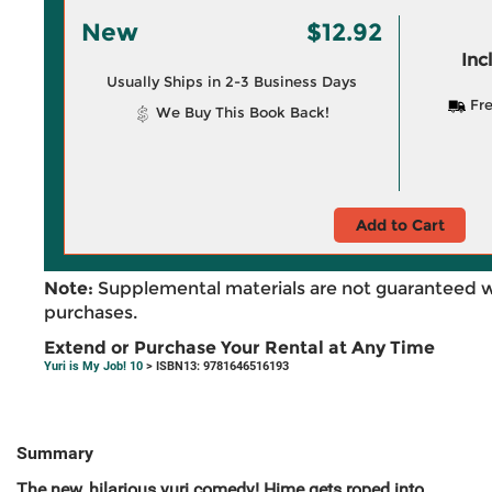
New
$12.92
Inc
Usually Ships in 2-3 Business Days
Fre
We Buy This Book Back!
Add to Cart
Note:
Supplemental materials are not guaranteed w
purchases.
Extend or Purchase Your Rental at Any Time
Yuri is My Job! 10
> ISBN13: 9781646516193
Summary
The new, hilarious yuri comedy! Hime gets roped into