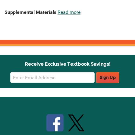
Supplemental Materials
Read more
Receive Exclusive Textbook Savings!
Email
Sign Up
Sign
Up
Stay Connected with Knetbooks