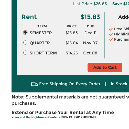
List Price
$26.65
Save
$1
Rent
$15.83
Adde
TERM
PRICE
DUE
Free Sh
SEMESTER
$15.83
Dec 11
Highlig
Purchas
QUARTER
$15.04
Nov 07
SHORT TERM
$14.25
Oct 08
Add to Cart
Free Shipping On Every Order
|
In Stock 
Note:
Supplemental materials are not guaranteed w
purchases.
Extend or Purchase Your Rental at Any Time
Yumi and the Nightmare Painter
> ISBN13: 9781250899699