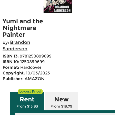
Yumi and the
Nightmare
Painter
Brandon
by:
Sanderson
ISBN 13:
9781250899699
ISBN 10:
1250899699
Format:
Hardcover
Copyright:
10/03/2023
Publisher:
AMAZON
Rent
New
From $15.83
From $18.79