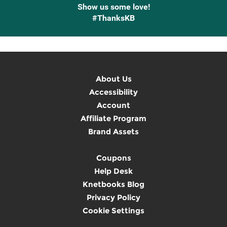
Show us some love!
#ThanksKB
About Us
Accessibility
Account
Affiliate Program
Brand Assets
Coupons
Help Desk
Knetbooks Blog
Privacy Policy
Cookie Settings