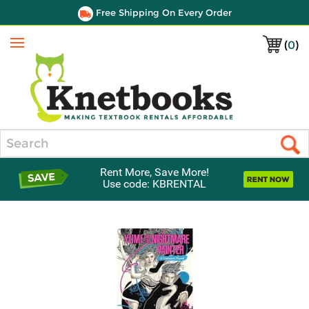
Free Shipping On Every Order
(
0
)
Menu
Search
Rent More, Save More!
Use code: KBRENTAL