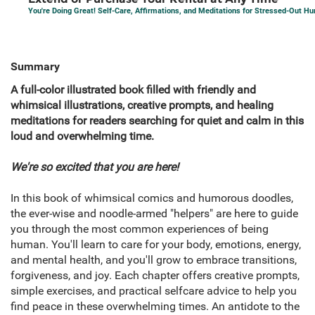
You're Doing Great! Self-Care, Affirmations, and Meditations for Stressed-Out 
Summary
A full-color illustrated book filled with friendly and
whimsical illustrations, creative prompts, and healing
meditations for readers searching for quiet and calm in this
loud and overwhelming time.
We're so excited that you are here!
In this book of whimsical comics and humorous doodles,
the ever-wise and noodle-armed "helpers" are here to guide
you through the most common experiences of being
human. You'll learn to care for your body, emotions, energy,
and mental health, and you'll grow to embrace transitions,
forgiveness, and joy. Each chapter offers creative prompts,
simple exercises, and practical selfcare advice to help you
find peace in these overwhelming times. An antidote to the