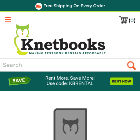
Free Shipping On Every Order
(
0
)
Menu
Search
Rent More, Save More!
Use code: KBRENTAL