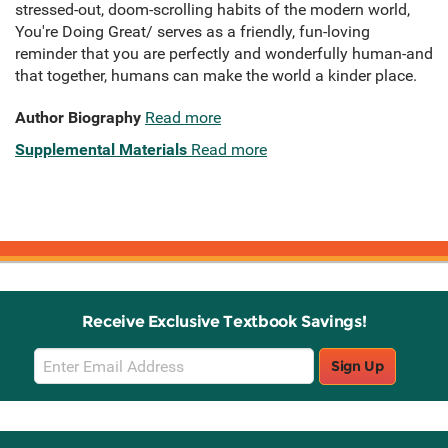
stressed-out, doom-scrolling habits of the modern world,
You're Doing Great/ serves as a friendly, fun-loving
reminder that you are perfectly and wonderfully human-and
that together, humans can make the world a kinder place.
Author Biography
Read more
Supplemental Materials
Read more
Receive Exclusive Textbook Savings!
Email
Sign Up
Sign
Up