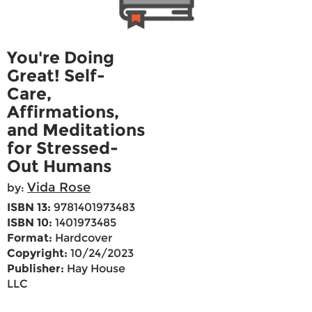
You're Doing
Great! Self-
Care,
Affirmations,
and Meditations
for Stressed-
Out Humans
Vida Rose
by:
ISBN 13:
9781401973483
ISBN 10:
1401973485
Format:
Hardcover
Copyright:
10/24/2023
Publisher:
Hay House
LLC