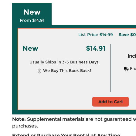
New
From $14.91
List Price
$14.99
Save
$0
New
$14.91
Inc
Usually Ships in 3-5 Business Days
Fre
We Buy This Book Back!
Add to Cart
Note:
Supplemental materials are not guaranteed w
purchases.
Extend or Purchase Your Rental at Any Time