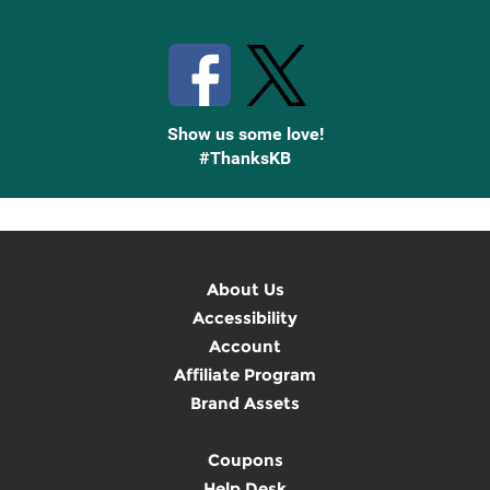
Stay Connected with Knetbooks
Show us some love!
#ThanksKB
About Us
Accessibility
Account
Affiliate Program
Brand Assets
Coupons
Help Desk