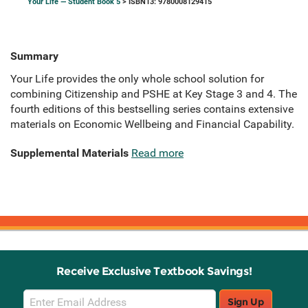
Your Life — Student Book 5
> ISBN13: 9780008129415
Summary
Your Life provides the only whole school solution for
combining Citizenship and PSHE at Key Stage 3 and 4. The
fourth editions of this bestselling series contains extensive
materials on Economic Wellbeing and Financial Capability.
Supplemental Materials
Read more
Receive Exclusive Textbook Savings!
Email
Sign Up