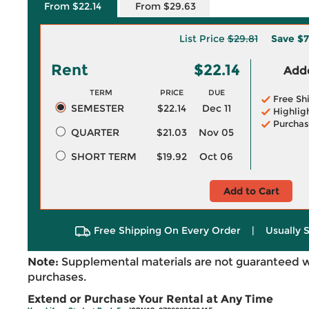
From $22.14
From $29.63
List Price
$29.81
Save
$7
Rent
$22.14
Adde
TERM
PRICE
DUE
Free Sh
SEMESTER
$22.14
Dec 11
Highlig
Purchas
QUARTER
$21.03
Nov 05
SHORT TERM
$19.92
Oct 06
Add to Cart
Free Shipping On Every Order
|
Usually 
Note:
Supplemental materials are not guaranteed w
purchases.
Extend or Purchase Your Rental at Any Time