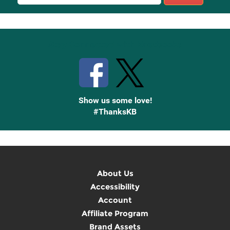
Sign
Up
Stay Connected with Knetbooks
Show us some love!
#ThanksKB
About Us
Accessibility
Account
Affiliate Program
Brand Assets