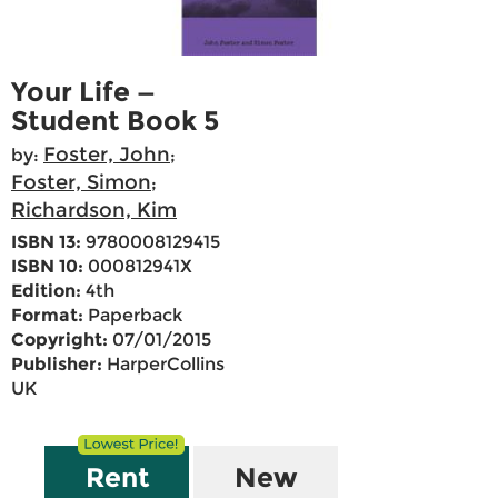
Your Life —
Student Book 5
Foster, John
by:
;
Foster, Simon
;
Richardson, Kim
ISBN 13:
9780008129415
ISBN 10:
000812941X
Edition:
4th
Format:
Paperback
Copyright:
07/01/2015
Publisher:
HarperCollins
UK
Rent
New