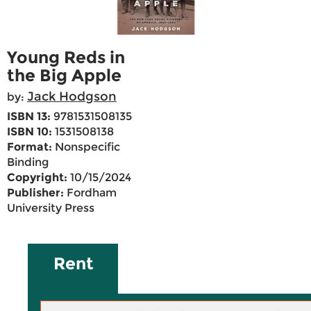
Young Reds in
the Big Apple
Jack Hodgson
by:
ISBN 13:
9781531508135
ISBN 10:
1531508138
Format:
Nonspecific
Binding
Copyright:
10/15/2024
Publisher:
Fordham
University Press
Rent