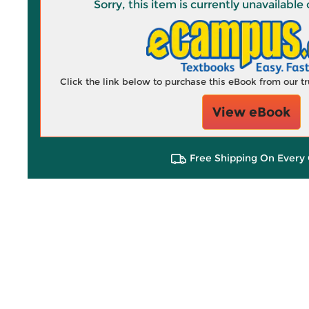
Sorry, this item is currently unavailab
Click the link below to purchase this eBook from our 
View eBook
Free Shipping On Every