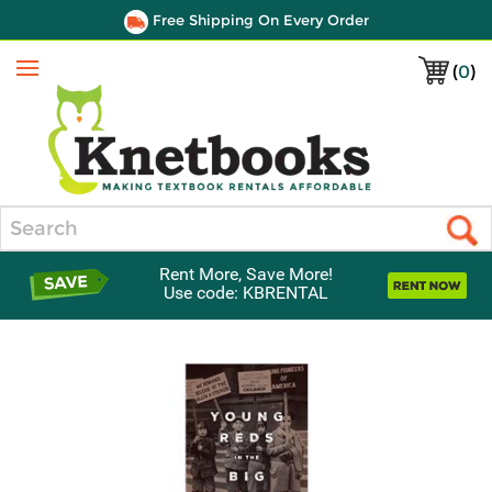
Free Shipping On Every Order
(
0
)
Menu
Search
Rent More, Save More!
Use code: KBRENTAL