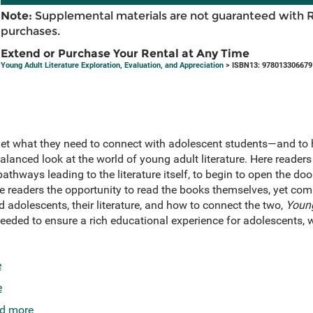
Note:
Supplemental materials are not guaranteed with 
purchases.
Extend or Purchase Your Rental at Any Time
Young Adult Literature Exploration, Evaluation, and Appreciation
> ISBN13: 978013306679
 get what they need to connect with adolescent students—and to
balanced look at the world of young adult literature. Here reade
athways leading to the literature itself, to begin to open the doo
ive readers the opportunity to read the books themselves, yet c
d adolescents, their literature, and how to connect the two,
Young
eded to ensure a rich educational experience for adolescents, wh
e
e
d more