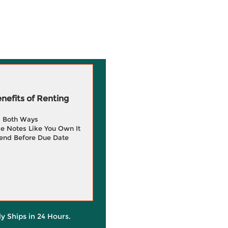
efits of Renting
g Both Ways
e Notes Like You Own It
end Before Due Date
ly Ships in 24 Hours.