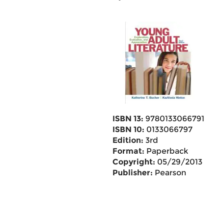
ISBN 13:
9780133066791
ISBN 10:
0133066797
Edition:
3rd
Format:
Paperback
Copyright:
05/29/2013
Publisher:
Pearson