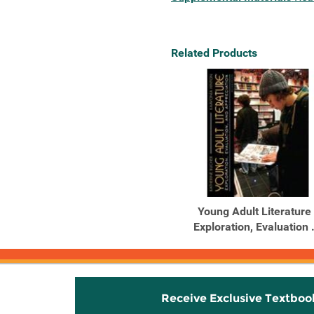
Related Products
Young Adult Literature 
Exploration, Evaluation .
Receive Exclusive Textboo