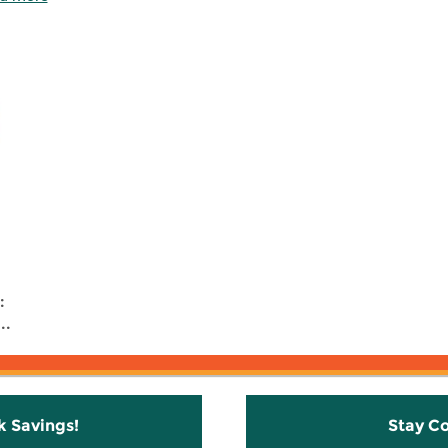
:
..
k Savings!
Stay C