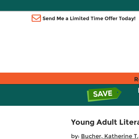
Send Me a Limited Time Offer Today!
R
Young Adult Liter
by:
Bucher, Katherine T.