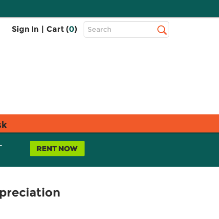
Top
Sign In
|
Cart (
0
)
Search
Search
Bar
sk
L
preciation