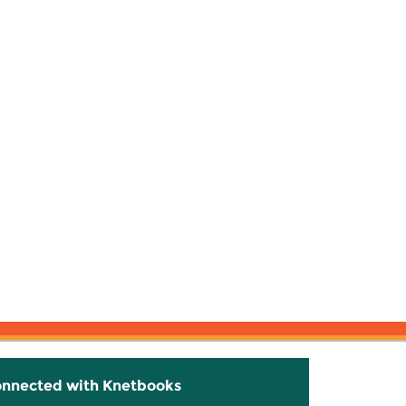
onnected with Knetbooks