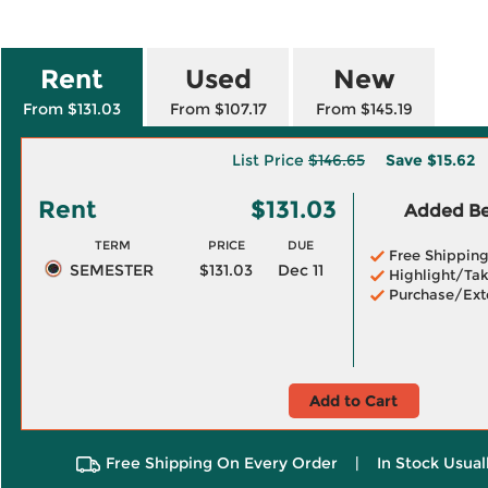
Rent
Used
New
From $131.03
From $107.17
From $145.19
List Price
$146.65
Save
$15.62
Rent
$131.03
Added Ben
TERM
PRICE
DUE
Free Shippin
SEMESTER
$131.03
Dec 11
Highlight/Tak
Purchase/Ext
Add to Cart
Free Shipping On Every Order
|
In Stock Usual