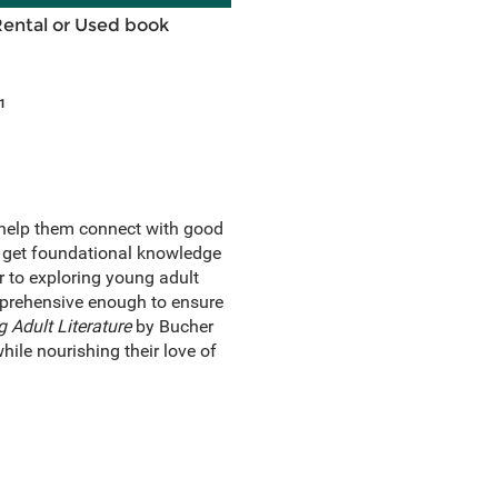
Rental or Used book
1
 help them connect with good
rs get foundational knowledge
r to exploring young adult
omprehensive enough to ensure
 Adult Literature
by Bucher
ile nourishing their love of