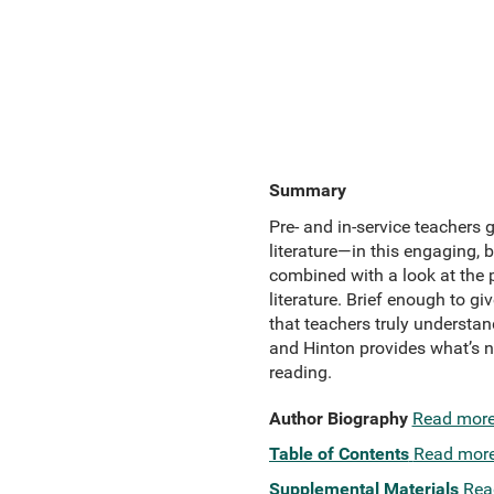
Summary
Pre- and in-service teachers
literature—in this engaging, 
combined with a look at the p
literature. Brief enough to g
that teachers truly understan
and Hinton provides what’s ne
reading.
Author Biography
Read mor
Table of Contents
Read mor
Supplemental Materials
Rea