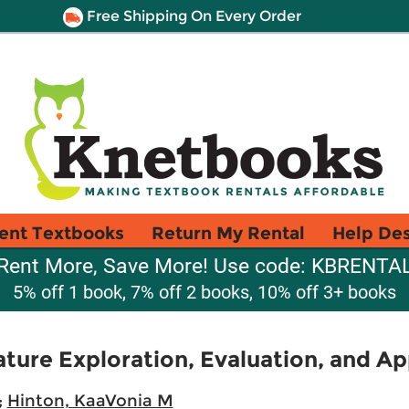
Free Shipping On Every Order
ent Textbooks
Return My Rental
Help De
Rent More, Save More! Use code: KBRENTA
5% off 1 book, 7% off 2 books, 10% off 3+ books
ature Exploration, Evaluation, and Ap
;
Hinton, KaaVonia M