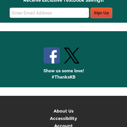
Receive Exclusive Textbook Savings!
Email
Sign Up
Sign
Up
Stay Connected with Knetbooks
Show us some love!
#ThanksKB
About Us
Accessibility
Account