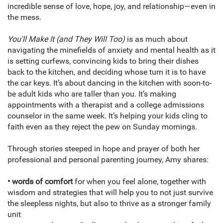
incredible sense of love, hope, joy, and relationship—even in
the mess.
You'll Make It (and They Will Too)
is as much about
navigating the minefields of anxiety and mental health as it
is setting curfews, convincing kids to bring their dishes
back to the kitchen, and deciding whose turn it is to have
the car keys. It’s about dancing in the kitchen with soon-to-
be adult kids who are taller than you. It’s making
appointments with a therapist and a college admissions
counselor in the same week. It’s helping your kids cling to
faith even as they reject the pew on Sunday mornings.
Through stories steeped in hope and prayer of both her
professional and personal parenting journey, Amy shares:
• words of comfort
for when you feel alone, together with
wisdom and strategies that will help you to not just survive
the sleepless nights, but also to thrive as a stronger family
unit