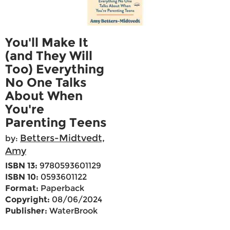
You'll Make It
(and They Will
Too) Everything
No One Talks
About When
You're
Parenting Teens
Betters-Midtvedt,
by:
Amy
ISBN 13:
9780593601129
ISBN 10:
0593601122
Format:
Paperback
Copyright:
08/06/2024
Publisher:
WaterBrook