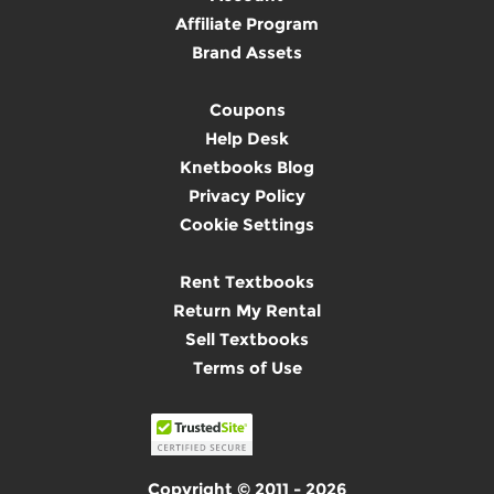
Affiliate Program
Brand Assets
Coupons
Help Desk
Knetbooks Blog
Privacy Policy
Cookie Settings
Rent Textbooks
Return My Rental
Sell Textbooks
Terms of Use
Copyright © 2011 - 2026