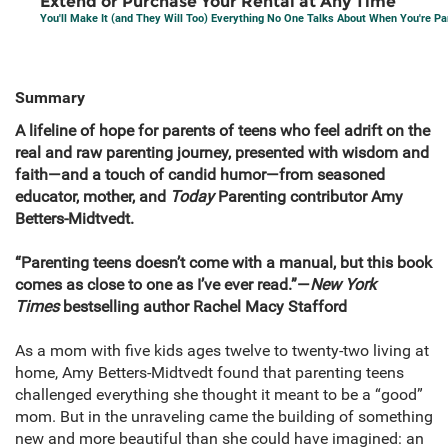
Extend or Purchase Your Rental at Any Time
You'll Make It (and They Will Too) Everything No One Talks About When You're P
Summary
A lifeline of hope for parents of teens who feel adrift on the
real and raw parenting journey, presented with wisdom and
faith—and a touch of candid humor—from seasoned
educator, mother, and
Today
Parenting contributor Amy
Betters-Midtvedt.
“Parenting teens doesn’t come with a manual, but this book
comes as close to one as I’ve ever read.”—
New York
Times
bestselling author Rachel Macy Stafford
As a mom with five kids ages twelve to twenty-two living at
home, Amy Betters-Midtvedt found that parenting teens
challenged everything she thought it meant to be a “good”
mom. But in the unraveling came the building of something
new and more beautiful than she could have imagined: an