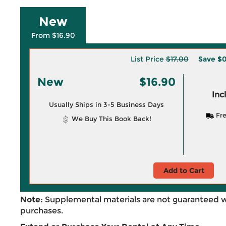
New
From $16.90
List Price
$17.00
Save
$0
New
$16.90
Inc
Usually Ships in 3-5 Business Days
Fre
We Buy This Book Back!
Add to Cart
Note:
Supplemental materials are not guaranteed w
purchases.