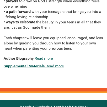
• prayers
to draw on God’s strength when everything feels
overwhelming
• a path forward
with your teenagers that brings you into a
lifelong loving relationship
• ways to celebrate
the beauty in your teens in all that they
are, just as God made them
Each chapter will leave you equipped, encouraged, and less
alone by guiding you through how to listen to your own
heart when parenting your precious teen.
Author Biography
Read more
Supplemental Materials
Read more