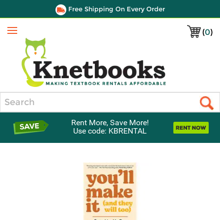
Free Shipping On Every Order
(
0
)
Menu
Search
Rent More, Save More!
Use code: KBRENTAL