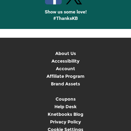
Show us some love!
#ThanksKB
About Us
Accessibility
Account
Affiliate Program
Brand Assets
Coupons
Help Desk
Knetbooks Blog
Privacy Policy
Cookie Settings