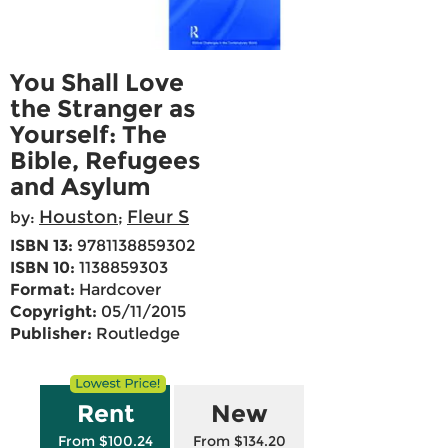
You Shall Love
the Stranger as
Yourself: The
Bible, Refugees
and Asylum
Houston
Fleur S
by:
;
ISBN 13:
9781138859302
ISBN 10:
1138859303
Format:
Hardcover
Copyright:
05/11/2015
Publisher:
Routledge
Rent
New
From $100.24
From $134.20