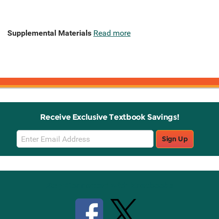
Supplemental Materials
Read more
Receive Exclusive Textbook Savings!
Email
Sign Up
Sign
Up
Stay Connected with Knetbooks