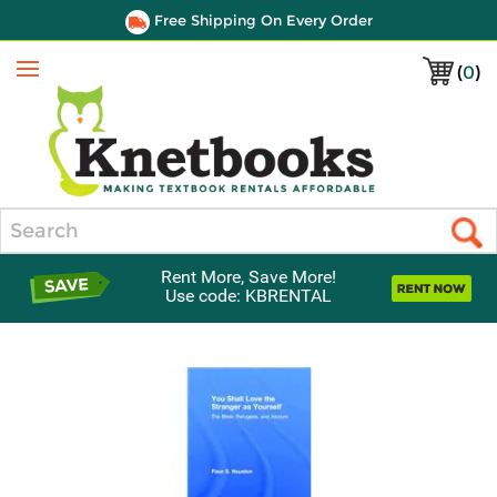
Free Shipping On Every Order
(
0
)
Menu
Search
Rent More, Save More!
Use code: KBRENTAL