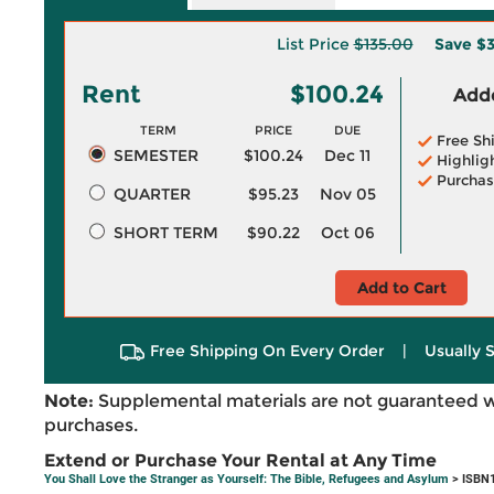
List Price
$135.00
Save
$3
Rent
$100.24
Adde
TERM
PRICE
DUE
Free Sh
SEMESTER
$100.24
Dec 11
Highlig
Purchas
QUARTER
$95.23
Nov 05
SHORT TERM
$90.22
Oct 06
Add to Cart
Free Shipping On Every Order
|
Usually 
Note:
Supplemental materials are not guaranteed w
purchases.
Extend or Purchase Your Rental at Any Time
You Shall Love the Stranger as Yourself: The Bible, Refugees and Asylum
> ISBN1