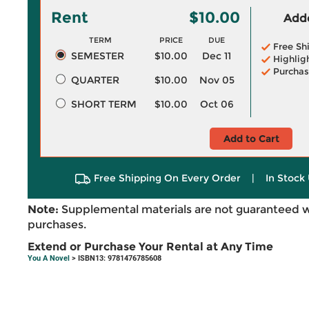
Rent
$10.00
Adde
TERM
PRICE
DUE
Free Sh
SEMESTER
$10.00
Dec 11
Highlig
Purchas
QUARTER
$10.00
Nov 05
SHORT TERM
$10.00
Oct 06
Add to Cart
Free Shipping On Every Order
|
In Stock 
Note:
Supplemental materials are not guaranteed w
purchases.
Extend or Purchase Your Rental at Any Time
You A Novel
> ISBN13: 9781476785608