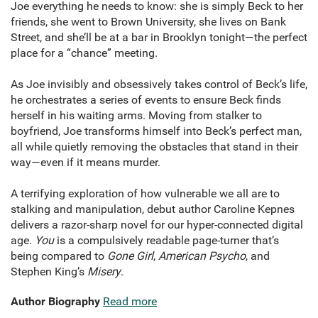
Joe everything he needs to know: she is simply Beck to her
friends, she went to Brown University, she lives on Bank
Street, and she’ll be at a bar in Brooklyn tonight—the perfect
place for a “chance” meeting.
As Joe invisibly and obsessively takes control of Beck’s life,
he orchestrates a series of events to ensure Beck finds
herself in his waiting arms. Moving from stalker to
boyfriend, Joe transforms himself into Beck’s perfect man,
all while quietly removing the obstacles that stand in their
way—even if it means murder.
A terrifying exploration of how vulnerable we all are to
stalking and manipulation, debut author Caroline Kepnes
delivers a razor-sharp novel for our hyper-connected digital
age.
You
is a compulsively readable page-turner that’s
being compared to
Gone Girl
,
American Psycho
, and
Stephen King’s
Misery
.
Author Biography
Read more