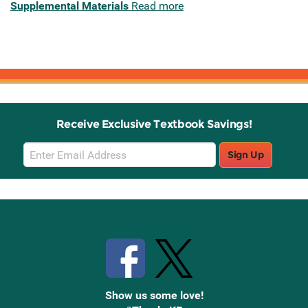
Supplemental Materials
Read more
Receive Exclusive Textbook Savings!
Email
Sign Up
Sign
Up
Stay Connected with Knetbooks
Show us some love!