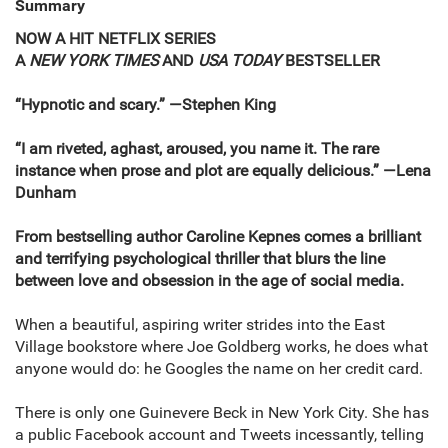
Summary
NOW A HIT NETFLIX SERIES
A
NEW YORK TIMES
AND
USA TODAY
BESTSELLER
“Hypnotic and scary.” —Stephen King
“I am riveted, aghast, aroused, you name it. The rare
instance when prose and plot are equally delicious.” —Lena
Dunham
From bestselling author Caroline Kepnes comes a brilliant
and terrifying psychological thriller that blurs the line
between love and obsession in the age of social media.
When a beautiful, aspiring writer strides into the East
Village bookstore where Joe Goldberg works, he does what
anyone would do: he Googles the name on her credit card.
There is only one Guinevere Beck in New York City. She has
a public Facebook account and Tweets incessantly, telling