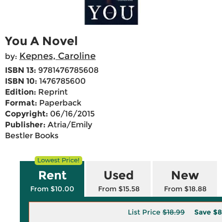
You A Novel
Kepnes, Caroline
by:
ISBN 13:
9781476785608
ISBN 10:
1476785600
Edition:
Reprint
Format:
Paperback
Copyright:
06/16/2015
Publisher:
Atria/Emily
Bestler Books
Rent
Used
New
From $10.00
From $15.58
From $18.88
List Price
$18.99
Save
$8