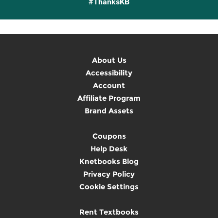
#ThanksKB
About Us
Accessibility
Account
Affiliate Program
Brand Assets
Coupons
Help Desk
Knetbooks Blog
Privacy Policy
Cookie Settings
Rent Textbooks