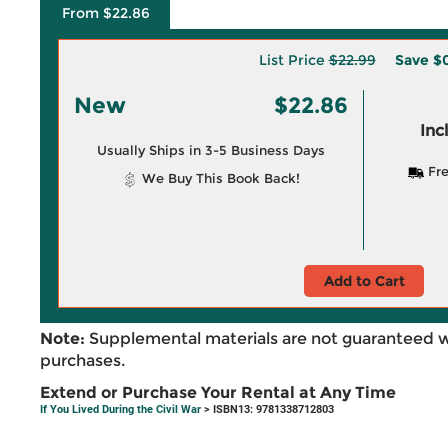
From $22.86
List Price
$22.99
Save
$0
New
$22.86
Inc
Usually Ships in 3-5 Business Days
Fre
We Buy This Book Back!
Add to Cart
Note:
Supplemental materials are not guaranteed w
purchases.
Extend or Purchase Your Rental at Any Time
If You Lived During the Civil War
> ISBN13: 9781338712803