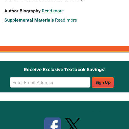
Author Biography
Read more
Supplemental Materials
Read more
Receive Exclusive Textbook Savings!
Email
Sign Up
Sign
Up
Stay Connected with Knetbooks