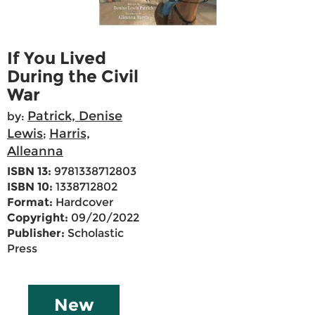
If You Lived
During the Civil
War
Patrick, Denise
by:
Lewis
Harris,
;
Alleanna
ISBN 13:
9781338712803
ISBN 10:
1338712802
Format:
Hardcover
Copyright:
09/20/2022
Publisher:
Scholastic
Press
New