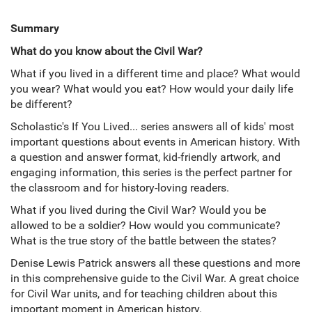
Summary
What do you know about the Civil War?
What if you lived in a different time and place? What would
you wear? What would you eat? How would your daily life
be different?
Scholastic's If You Lived... series answers all of kids' most
important questions about events in American history. With
a question and answer format, kid-friendly artwork, and
engaging information, this series is the perfect partner for
the classroom and for history-loving readers.
What if you lived during the Civil War? Would you be
allowed to be a soldier? How would you communicate?
What is the true story of the battle between the states?
Denise Lewis Patrick answers all these questions and more
in this comprehensive guide to the Civil War. A great choice
for Civil War units, and for teaching children about this
important moment in American history.