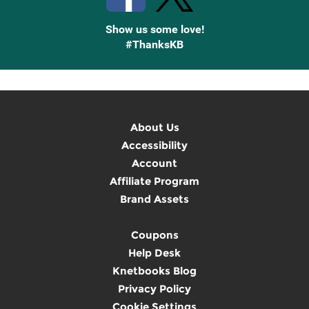
Show us some love!
#ThanksKB
About Us
Accessibility
Account
Affiliate Program
Brand Assets
Coupons
Help Desk
Knetbooks Blog
Privacy Policy
Cookie Settings