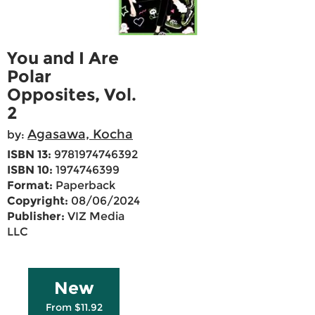
You and I Are
Polar
Opposites, Vol.
2
Agasawa, Kocha
by:
ISBN 13:
9781974746392
ISBN 10:
1974746399
Format:
Paperback
Copyright:
08/06/2024
Publisher:
VIZ Media
LLC
New
From $11.92