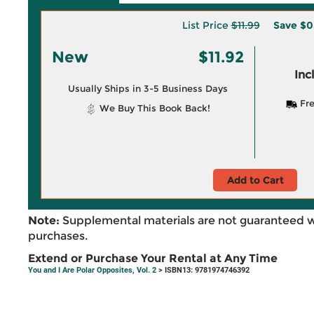
List Price
$11.99
Save
$0
New
$11.92
Inc
Usually Ships in 3-5 Business Days
Fre
We Buy This Book Back!
Add to Cart
Note:
Supplemental materials are not guaranteed w
purchases.
Extend or Purchase Your Rental at Any Time
You and I Are Polar Opposites, Vol. 2
> ISBN13: 9781974746392