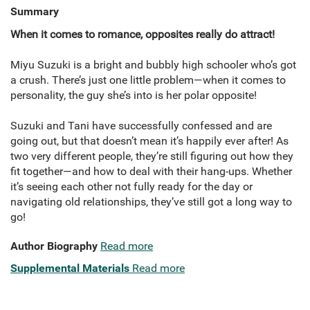
Summary
When it comes to romance, opposites really do attract!
Miyu Suzuki is a bright and bubbly high schooler who’s got
a crush. There’s just one little problem—when it comes to
personality, the guy she’s into is her polar opposite!
Suzuki and Tani have successfully confessed and are
going out, but that doesn’t mean it’s happily ever after! As
two very different people, they’re still figuring out how they
fit together—and how to deal with their hang-ups. Whether
it’s seeing each other not fully ready for the day or
navigating old relationships, they’ve still got a long way to
go!
Author Biography
Read more
Supplemental Materials
Read more