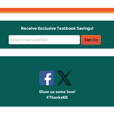
Receive Exclusive Textbook Savings!
Email
Sign Up
Sign
Up
Stay Connected with Knetbooks
Show us some love!
#ThanksKB