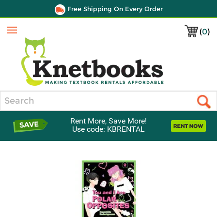
Free Shipping On Every Order
(
0
)
Menu
Search
Rent More, Save More!
Use code: KBRENTAL