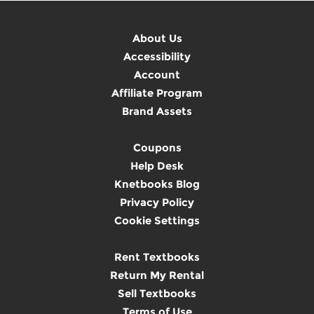
About Us
Accessibility
Account
Affiliate Program
Brand Assets
Coupons
Help Desk
Knetbooks Blog
Privacy Policy
Cookie Settings
Rent Textbooks
Return My Rental
Sell Textbooks
Terms of Use