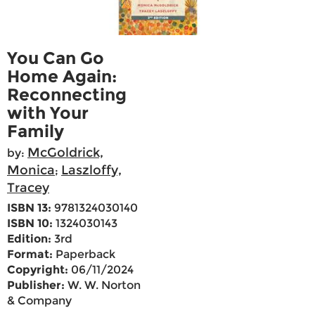
You Can Go
Home Again:
Reconnecting
with Your
Family
McGoldrick,
by:
Monica
Laszloffy,
;
Tracey
ISBN 13:
9781324030140
ISBN 10:
1324030143
Edition:
3rd
Format:
Paperback
Copyright:
06/11/2024
Publisher:
W. W. Norton
& Company