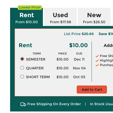
Rent
Used
New
From $10.00
From $17.98
From $26.50
List Price
$26.66
Save
$1
Rent
$10.00
Adde
TERM
PRICE
DUE
Free Sh
SEMESTER
$10.00
Dec 11
Highlig
Purchas
QUARTER
$10.00
Nov 04
SHORT TERM
$10.00
Oct 05
Add to Cart
Free Shipping On Every Order
|
In Stock Usu