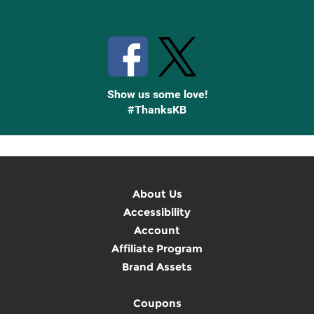
Stay Connected with Knetbooks
Show us some love!
#ThanksKB
About Us
Accessibility
Account
Affiliate Program
Brand Assets
Coupons