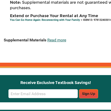
Note:
Supplemental materials are not guaranteed w
purchases.
Extend or Purchase Your Rental at Any Time
You Can Go Home Again: Reconnecting with Your Family
> ISBN13: 97813240301
Supplemental Materials
Read more
Receive Exclusive Textbook Savings!
Email
Sign Up
Sign
Up