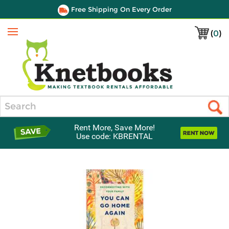
Free Shipping On Every Order
(
0
)
Menu
Search
Rent More, Save More!
Use code: KBRENTAL