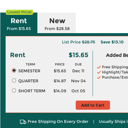
Rent
New
From $15.65
From $28.58
List Price
$28.75
Save
$13.10
Rent
$15.65
Added Ben
TERM
PRICE
DUE
Free Shippin
SEMESTER
$15.65
Dec 11
Highlight/Tak
Purchase/Ext
QUARTER
$14.87
Nov 04
SHORT TERM
$14.09
Oct 05
Add to Cart
Free Shipping On Every Order
|
Usually Ships 