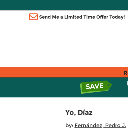
Send Me a Limited Time Offer Today!
R
Yo, Díaz
by:
Fernández, Pedro J.