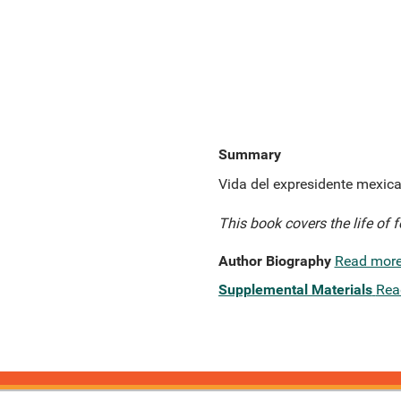
Summary
Vida del expresidente mexica
This book covers the life of 
Author Biography
Read mor
Supplemental Materials
Rea