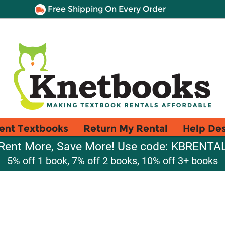
Free Shipping On Every Order
ent Textbooks
Return My Rental
Help De
Rent More, Save More! Use code: KBRENTA
5% off 1 book, 7% off 2 books, 10% off 3+ books