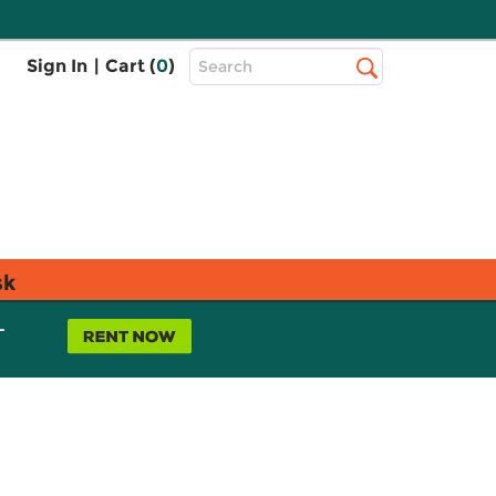
Top
Sign In
|
Cart (
0
)
Search
Search
Bar
sk
L