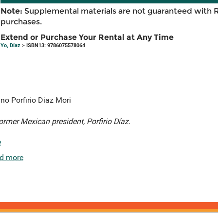
Note:
Supplemental materials are not guaranteed with 
purchases.
Extend or Purchase Your Rental at Any Time
Yo, Díaz
> ISBN13: 9786075578064
no Porfirio Diaz Mori
former Mexican president, Porfirio Díaz.
e
d more