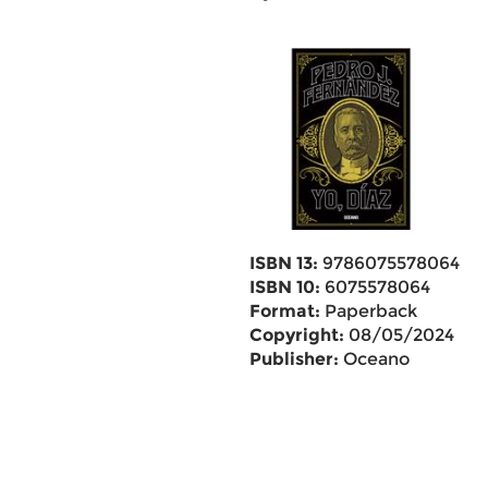
ISBN 13:
9786075578064
ISBN 10:
6075578064
Format:
Paperback
Copyright:
08/05/2024
Publisher:
Oceano