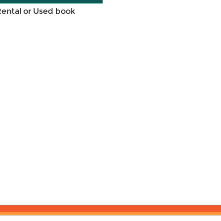
Rental or Used book