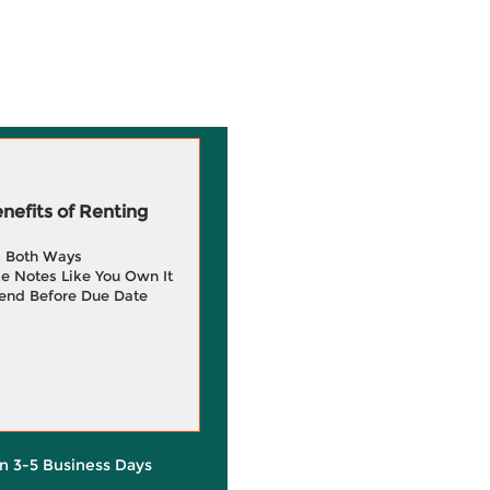
efits of Renting
g Both Ways
e Notes Like You Own It
end Before Due Date
in 3-5 Business Days