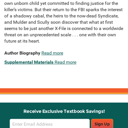
own unborn child yet committed to finding justice for the
killer’s victims. But their return to the FBI sparks the interest
of a shadowy cabal, the heirs to the now-dead Syndicate,
and Mulder and Scully soon discover that what at first
seems to be just another X-File is connected to a worldwide
threat on an unprecedented scale . . . one with their own
future at its heart.
Author Biography
Read more
Supplemental Materials
Read more
Receive Exclusive Textbook Savings!
Email
Sign Up
Sign