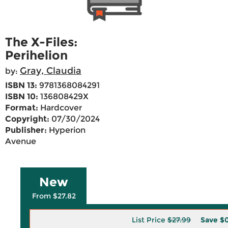
The X-Files:
Perihelion
Gray, Claudia
by:
ISBN 13:
9781368084291
ISBN 10:
136808429X
Format:
Hardcover
Copyright:
07/30/2024
Publisher:
Hyperion
Avenue
New
From $27.82
List Price
$27.99
Save
$0