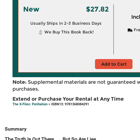
New
$27.82
Inc
Usually Ships in 2-3 Business Days
Fre
We Buy This Book Back!
Add to Cart
Note:
Supplemental materials are not guaranteed w
purchases.
Extend or Purchase Your Rental at Any Time
The X-Files: Perihelion
> ISBN13: 9781368084291
Summary
The Truth Is Out There . . . But So Are Lies.