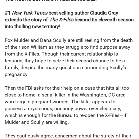
#1
New York Times
best-selling author Claudia Gray
extends the story of
The X-Files
beyond its eleventh season
into thrilling new territory!
Fox Mulder and Dana Scully are still reeling from the death
of their son William as they struggle to find purpose away
from the X-Files. Though their current relationship is
tenuous, they hope to seize their second chance to be a
family, despite the many questions surrounding Scully’s
pregnancy.
Then the FBI asks for their help on a case that hits all too
close to home: a serial killer in the Washington, DC area
who targets pregnant women. The killer appears to
possess a mysterious, uncanny power over electricity,
which is enough for the Bureau to re-open the X-Files—if
Mulder and Scully are willing.
They cautiously agree, concerned about the safety of their