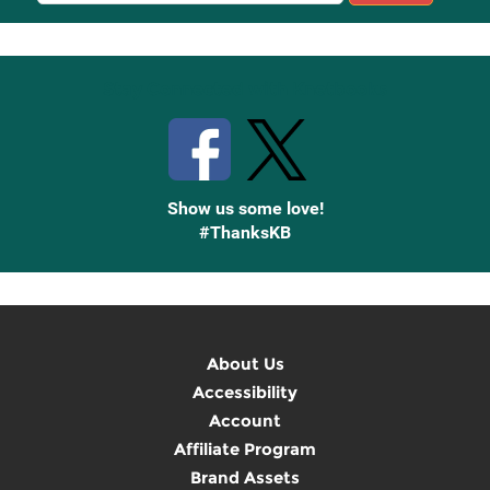
Up
Stay Connected with Knetbooks
Show us some love!
#ThanksKB
About Us
Accessibility
Account
Affiliate Program
Brand Assets