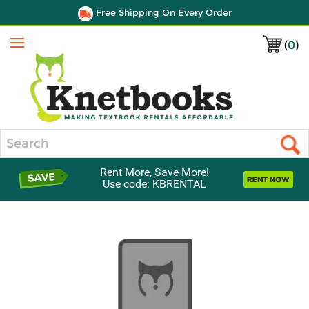
Free Shipping On Every Order
(
0
)
Menu
Search
Rent More, Save More!
Use code: KBRENTAL