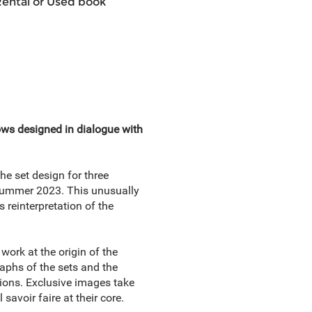
Rental or Used book
ows designed in dialogue with
the set design for three
Summer 2023. This unusually
s reinterpretation of the
work at the origin of the
aphs of the sets and the
tions. Exclusive images take
savoir faire at their core.