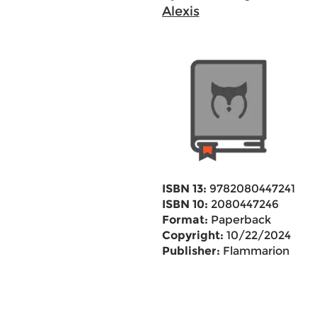
Alexis
ISBN 13:
9782080447241
ISBN 10:
2080447246
Format:
Paperback
Copyright:
10/22/2024
Publisher:
Flammarion