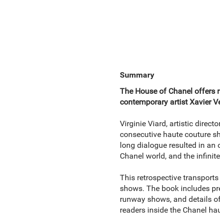
Summary
The House of Chanel offers r
contemporary artist Xavier V
Virginie Viard, artistic direc
consecutive haute couture 
long dialogue resulted in an o
Chanel world, and the infinite
This retrospective transports
shows. The book includes pre
runway shows, and details of 
readers inside the Chanel haut