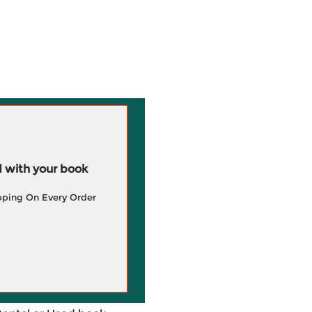
 with your book
pping On Every Order