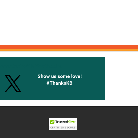
onnected with Knetbooks
Show us some love!
#ThanksKB