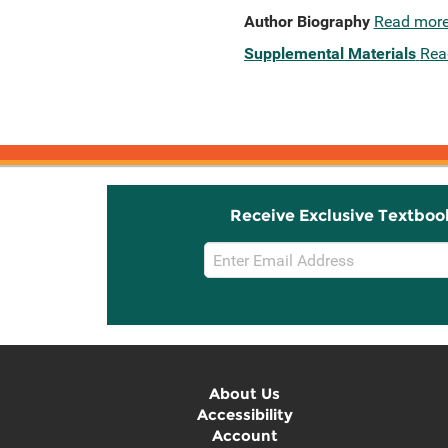
Author Biography
Read mor
Supplemental Materials
Rea
Receive Exclusive Textboo
Email
Sign
Up
About Us
Accessibility
Account