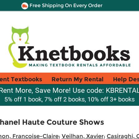
Free Shipping On Every Order
ent Textbooks
Return My Rental
Help De
Rent More, Save More! Use code: KBRENTA
5% off 1 book, 7% off 2 books, 10% off 3+ books
Chanel Haute Couture Shows
on, Francoise-Claire
;
Veilhan, Xavier
;
Casiraghi, 