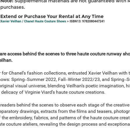
Note:
Supplemental materials are not guaranteed with 
purchases.
Extend or Purchase Your Rental at Any Time
Xavier Veilhan / Chanel Haute Couture Shows
> ISBN13: 9782080447241
are access behind the scenes to three haute couture runway sh
eilhan.
tor for Chanel’s fashion collections, entrusted Xavier Veilhan with 
shows: Spring‒Summer 2022, Fall‒Winter 2022/23, and Spring‒
riginal visual universe, blending Veilhan’s poetic imagination, hi
 delicacy of Virginie Viard’s haute couture creations.
 readers behind the scenes to observe each stage of the creative 
paratory drawings, extracts from the films and teasers, photogr
the embroidery, fabrics, and patterns of the haute couture crea
e couture ateliers, revealing the design process and exceptional 