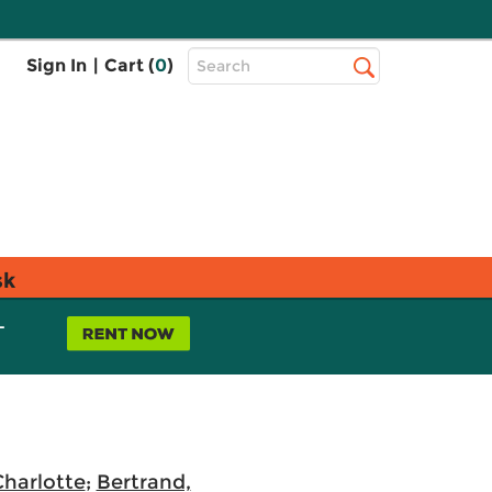
Top
Sign In
|
Cart (
0
)
Search
Search
Bar
sk
L
Charlotte
;
Bertrand,