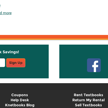
e
d more
k Savings!
Stay C
Sign Up
Coupons
Rent Textbooks
Help Desk
Return My Rental
Knetbooks Blog
Sell Textbooks