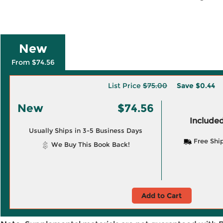
New
From $74.56
List Price
$75.00
Save
$0.44
New
$74.56
Included
Usually Ships in 3-5 Business Days
Free Shi
We Buy This Book Back!
Add to Cart