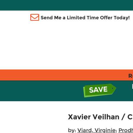
Send Me a Limited Time Offer Today!
R
Xavier Veilhan / 
by:
Viard, Virginie
;
Prodh