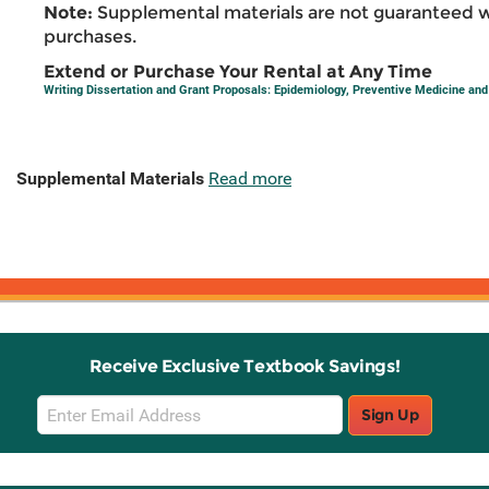
Note:
Supplemental materials are not guaranteed w
purchases.
Extend or Purchase Your Rental at Any Time
Writing Dissertation and Grant Proposals: Epidemiology, Preventive Medicine and 
Supplemental Materials
Read more
Receive Exclusive Textbook Savings!
Email
Sign Up
Sign
Up