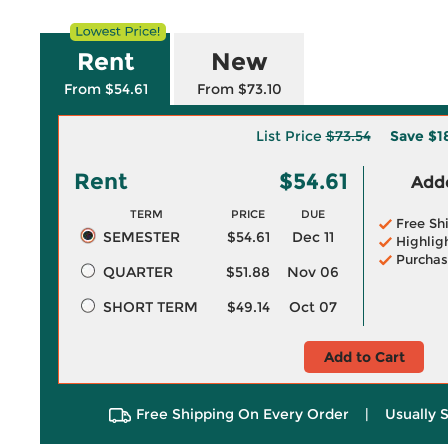
Rent
New
From $54.61
From $73.10
List Price
$73.54
Save
$1
Rent
$54.61
Adde
TERM
PRICE
DUE
Free Sh
SEMESTER
$54.61
Dec 11
Highlig
Purchas
QUARTER
$51.88
Nov 06
SHORT TERM
$49.14
Oct 07
Add to Cart
Free Shipping On Every Order
|
Usually 