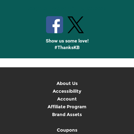
Stay Connected with Knetbooks
Show us some love!
#ThanksKB
About Us
Accessibility
Account
Affiliate Program
Brand Assets
Coupons