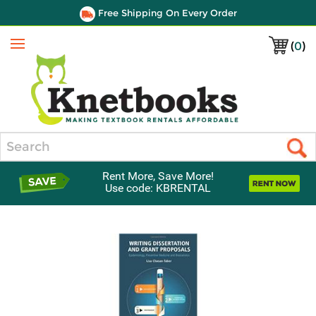
Free Shipping On Every Order
(
0
)
Menu
Search
Rent More, Save More!
Use code: KBRENTAL