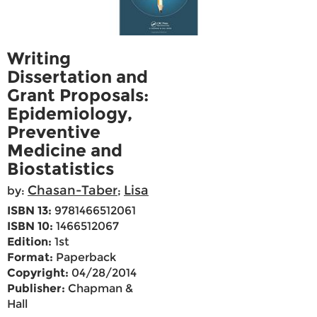
Writing
Dissertation and
Grant Proposals:
Epidemiology,
Preventive
Medicine and
Biostatistics
Chasan-Taber
Lisa
by:
;
ISBN 13:
9781466512061
ISBN 10:
1466512067
Edition:
1st
Format:
Paperback
Copyright:
04/28/2014
Publisher:
Chapman &
Hall