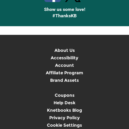
Show us some love!
#ThanksKB
About Us
Accessibility
Account
Affiliate Program
Brand Assets
Coupons
Help Desk
Knetbooks Blog
Privacy Policy
Cookie Settings