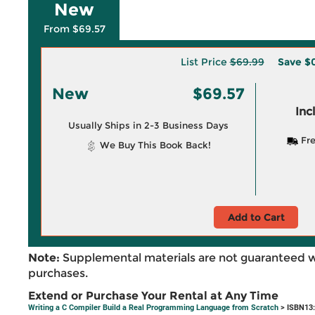
New
From $69.57
List Price
$69.99
Save
$
New
$69.57
Inc
Usually Ships in 2-3 Business Days
Fre
We Buy This Book Back!
Add to Cart
Note:
Supplemental materials are not guaranteed w
purchases.
Extend or Purchase Your Rental at Any Time
Writing a C Compiler Build a Real Programming Language from Scratch
> ISBN13