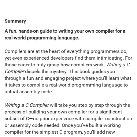
Summary
A fun, hands-on guide to writing your own compiler for a
real-world programming language.
Compilers are at the heart of everything programmers do,
yet even experienced developers find them intimidating. For
those eager to truly grasp how compilers work,
Writing a C
Compiler
dispels the mystery. This book guides you
through a fun and engaging project where you’ll learn what
it takes to compile a real-world programming language to
actual assembly code.
Writing a C Compiler
will take you step by step through the
process of building your own compiler for a significant
subset of C—no prior experience with compiler construction
or assembly code needed. Once you’ve built a working
compiler for the simplest C program, you’ll add new