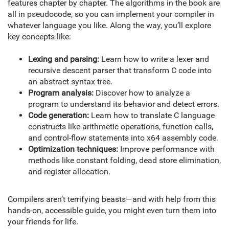
features chapter by chapter. The algorithms in the book are
all in pseudocode, so you can implement your compiler in
whatever language you like. Along the way, you’ll explore
key concepts like:
Lexing and parsing:
Learn how to write a lexer and
recursive descent parser that transform C code into
an abstract syntax tree.
Program analysis:
Discover how to analyze a
program to understand its behavior and detect errors.
Code generation:
Learn how to translate C language
constructs like arithmetic operations, function calls,
and control-flow statements into x64 assembly code.
Optimization techniques:
Improve performance with
methods like constant folding, dead store elimination,
and register allocation.
Compilers aren’t terrifying beasts—and with help from this
hands-on, accessible guide, you might even turn them into
your friends for life.