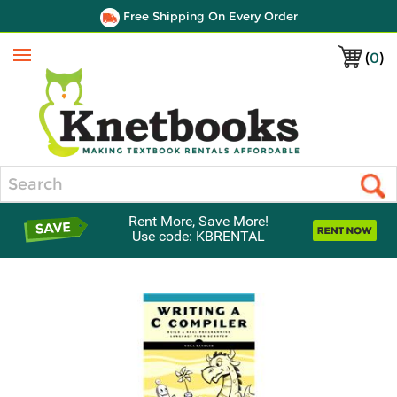
Free Shipping On Every Order
(
0
)
Menu
Search
Rent More, Save More!
Use code: KBRENTAL