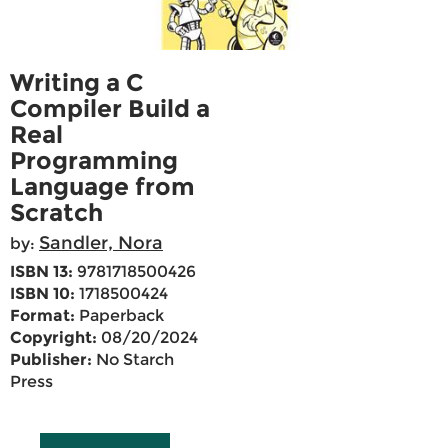
Writing a C
Compiler Build a
Real
Programming
Language from
Scratch
Sandler, Nora
by:
ISBN 13:
9781718500426
ISBN 10:
1718500424
Format:
Paperback
Copyright:
08/20/2024
Publisher:
No Starch
Press