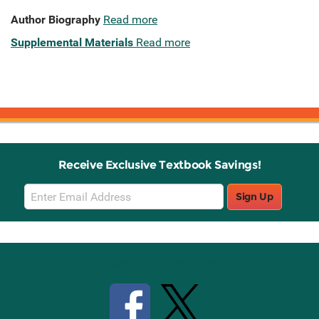
Author Biography
Read more
Supplemental Materials
Read more
Receive Exclusive Textbook Savings!
Email
Sign Up
Sign
Up
Stay Connected with Knetbooks