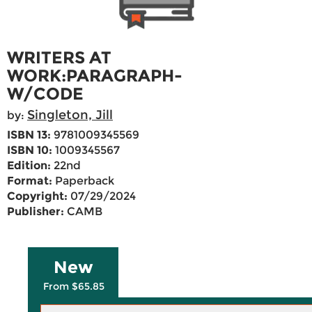
WRITERS AT
WORK:PARAGRAPH-
W/CODE
Singleton, Jill
by:
ISBN 13:
9781009345569
ISBN 10:
1009345567
Edition:
22nd
Format:
Paperback
Copyright:
07/29/2024
Publisher:
CAMB
New
From $65.85