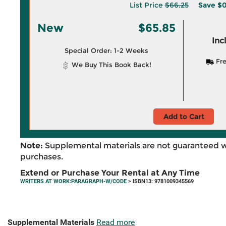
List Price
$66.25
Save
$0
New
$65.85
Inc
Special Order: 1-2 Weeks
Fre
We Buy This Book Back!
Add to Cart
Note:
Supplemental materials are not guaranteed w
purchases.
Extend or Purchase Your Rental at Any Time
WRITERS AT WORK:PARAGRAPH-W/CODE
> ISBN13: 9781009345569
Supplemental Materials
Read more