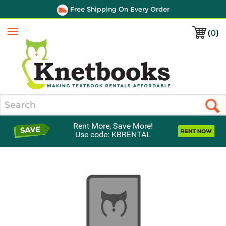
Free Shipping On Every Order
(
0
)
Menu
Search
Rent More, Save More!
Use code: KBRENTAL