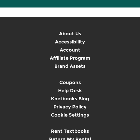
About Us
Accessibility
Account
Affiliate Program
Brand Assets
Coupons
Help Desk
Knetbooks Blog
Privacy Policy
Cookie Settings
Rent Textbooks
Return My Rental