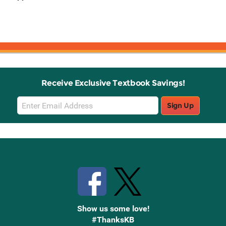
Receive Exclusive Textbook Savings!
Email
Sign Up
Sign
Up
Stay Connected with Knetbooks
Show us some love!
#ThanksKB