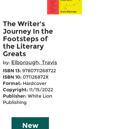
The Writer's
Journey In the
Footsteps of
the Literary
Greats
Elborough, Travis
by:
ISBN 13:
9780711268722
ISBN 10:
071126872X
Format:
Hardcover
Copyright:
11/15/2022
Publisher:
White Lion
Publishing
New