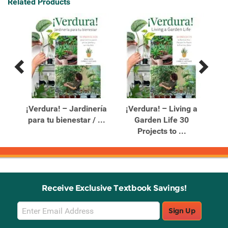
Related Products
Previous
Next
Related
Related
Products
Products
e a
¡Verdura! – Jardinería
¡Verdura! – Living a
para tu bienestar / ...
Garden Life 30
P
Projects to ...
Receive Exclusive Textbook Savings!
Email
Sign Up
Sign