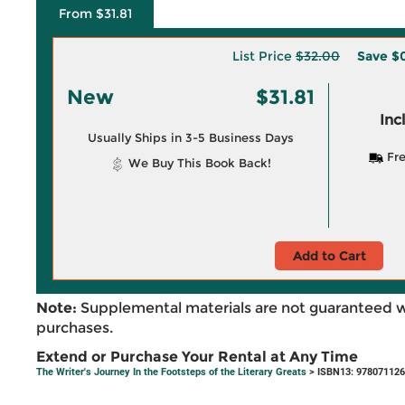
From $31.81
List Price
$32.00
Save
$
New
$31.81
Inc
Usually Ships in 3-5 Business Days
Fre
We Buy This Book Back!
Add to Cart
Note:
Supplemental materials are not guaranteed w
purchases.
Extend or Purchase Your Rental at Any Time
The Writer's Journey In the Footsteps of the Literary Greats
> ISBN13: 97807112