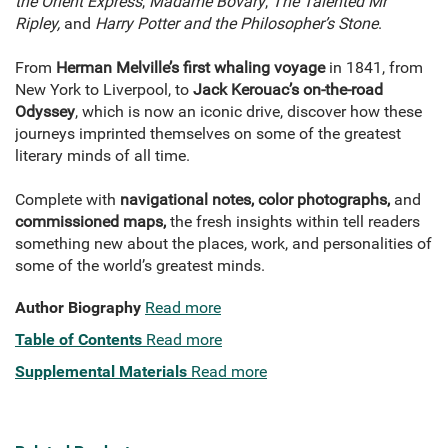
the Orient Express
,
Madame Bovary
,
The Talented Mr
Ripley,
and
Harry Potter and the Philosopher’s Stone
.
From
Herman Melville’s first whaling voyage
in 1841, from
New York to Liverpool, to
Jack Kerouac’s on-the-road
Odyssey
, which is now an iconic drive, discover how these
journeys imprinted themselves on some of the greatest
literary minds of all time.
Complete with
navigational notes, color photographs,
and
commissioned maps,
the fresh insights within tell readers
something new about the places, work, and personalities of
some of the world’s greatest minds.
Author Biography
Read more
Table of Contents
Read more
Supplemental Materials
Read more