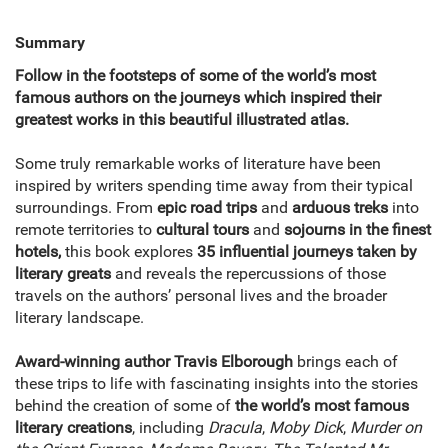
Summary
Follow in the footsteps of some of the world’s most
famous authors on the journeys which inspired their
greatest works in this beautiful illustrated atlas.
Some truly remarkable works of literature have been
inspired by writers spending time away from their typical
surroundings. From
epic road trips
and
arduous treks
into
remote territories to
cultural tours
and
sojourns in the finest
hotels,
this book explores
35 influential journeys taken by
literary greats
and reveals the repercussions of those
travels on the authors’ personal lives and the broader
literary landscape.
Award-winning author Travis Elborough
brings each of
these trips to life with fascinating insights into the stories
behind the creation of some of
the world’s most famous
literary creations
, including
Dracula
,
Moby Dick
,
Murder on