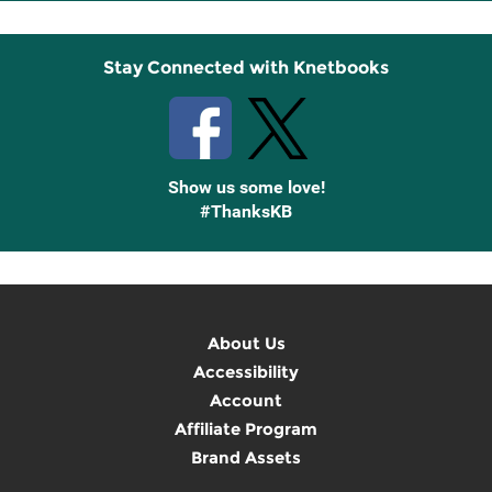
Up
Stay Connected with Knetbooks
Show us some love!
#ThanksKB
About Us
Accessibility
Account
Affiliate Program
Brand Assets