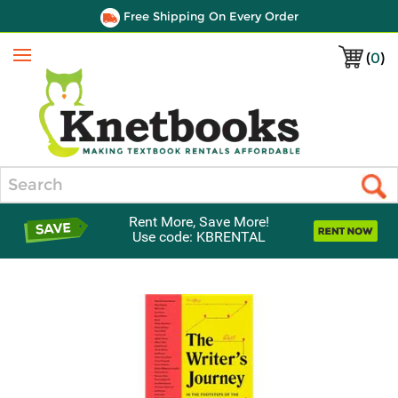
Free Shipping On Every Order
(
0
)
Menu
Search
Rent More, Save More!
Use code: KBRENTAL