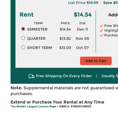
List Price
$19.59
Save
$5
Rent
$14.54
Adde
TERM
PRICE
DUE
Free Sh
SEMESTER
$14.54
Dec 11
Highlig
Purchas
QUARTER
$13.82
Nov 06
SHORT TERM
$13.09
Oct 07
Add to Cart
Free Shipping On Every Order
|
Usually 
Note:
Supplemental materials are not guaranteed w
purchases.
Extend or Purchase Your Rental at Any Time
The World's Longest Licorice Rope
> ISBN13: 9780593180020