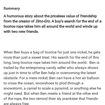
Summary
A humorous story about the priceless value of friendship
from the creator of
Dino-Gro.
A boy’s search for the end of a
licorice rope takes him all around the world and winds up
with two new friends.
When Ben buys a bag of licorice for just one nickel, he gets
more than just a sweet treat. His search for the end of this
long, long licorice rope takes him around the world. Ben is
trailed by the enterprising candy seller who always shows
up just in time to offer Ben help in overcoming the latest
obstacle. For a mere nickel, Ben can have a hot air balloon
to cross the ocean, snowshoes to plod through a
snowstorm, a camel to scale a pyramid, or anything else he
might need. But when Ben meets a friend at the other end
of the rope, the two remind their sly prankster that friends
are always free.