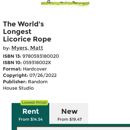
The World's
Longest
Licorice Rope
Myers, Matt
by:
ISBN 13:
9780593180020
ISBN 10:
059318002X
Format:
Hardcover
Copyright:
07/26/2022
Publisher:
Random
House Studio
Rent
New
From $14.54
From $19.47