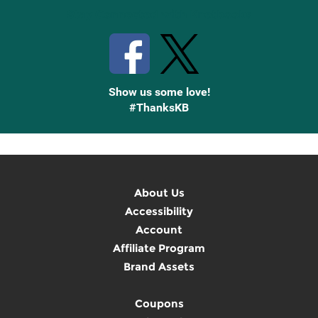
Stay Connected with Knetbooks
Show us some love!
#ThanksKB
About Us
Accessibility
Account
Affiliate Program
Brand Assets
Coupons