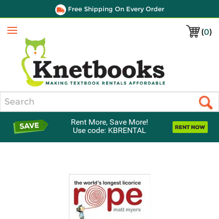
Free Shipping On Every Order
(
0
)
Menu
Search
Rent More, Save More!
Use code: KBRENTAL