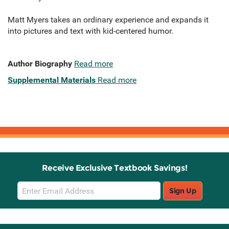
Matt Myers takes an ordinary experience and expands it
into pictures and text with kid-centered humor.
Author Biography
Read more
Supplemental Materials
Read more
Receive Exclusive Textbook Savings!
Email
Sign Up
Sign
Up