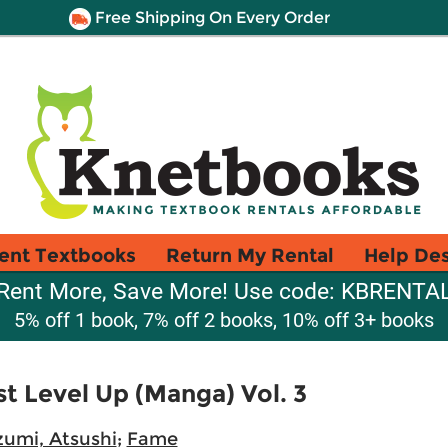
Free Shipping On Every Order
ent Textbooks
Return My Rental
Help De
Rent More, Save More! Use code: KBRENTA
5% off 1 book, 7% off 2 books, 10% off 3+ books
st Level Up (Manga) Vol. 3
umi, Atsushi
;
Fame