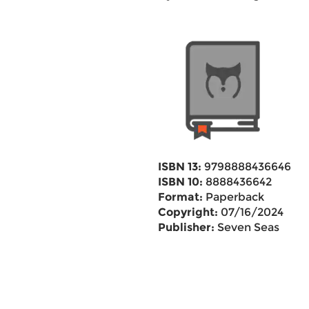
ISBN 13:
9798888436646
ISBN 10:
8888436642
Format:
Paperback
Copyright:
07/16/2024
Publisher:
Seven Seas