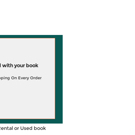
 with your book
pping On Every Order
Rental or Used book