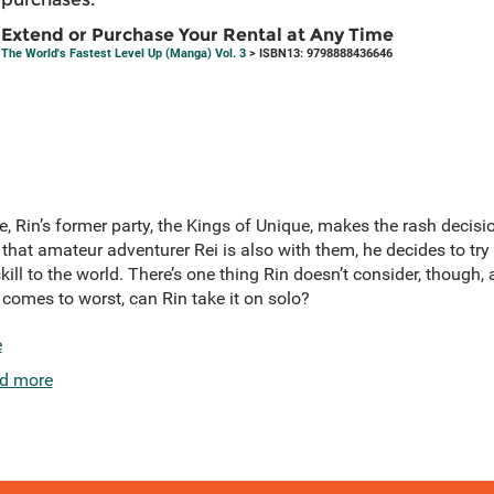
Extend or Purchase Your Rental at Any Time
The World's Fastest Level Up (Manga) Vol. 3
> ISBN13: 9798888436646
, Rin’s former party, the Kings of Unique, makes the rash decis
that amateur adventurer Rei is also with them, he decides to try a
ll to the world. There’s one thing Rin doesn’t consider, though, a
 comes to worst, can Rin take it on solo?
e
d more