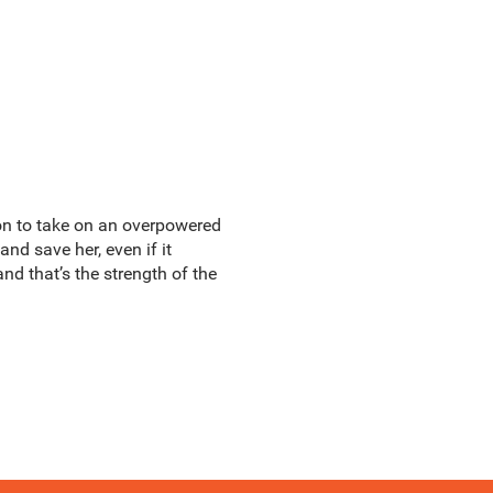
ion to take on an overpowered
nd save her, even if it
nd that’s the strength of the