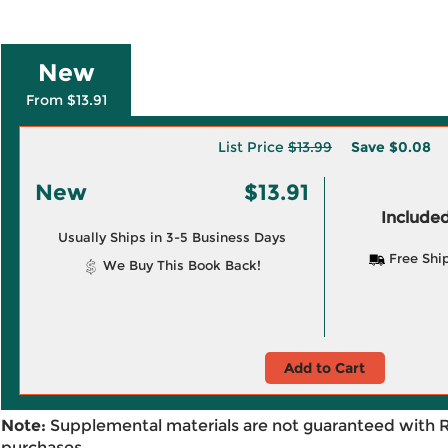
New
From $13.91
List Price
$13.99
Save
$0.08
New
$13.91
Included
Usually Ships in 3-5 Business Days
Free Shi
We Buy This Book Back!
Add to Cart
Note:
Supplemental materials are not guaranteed with 
purchases.