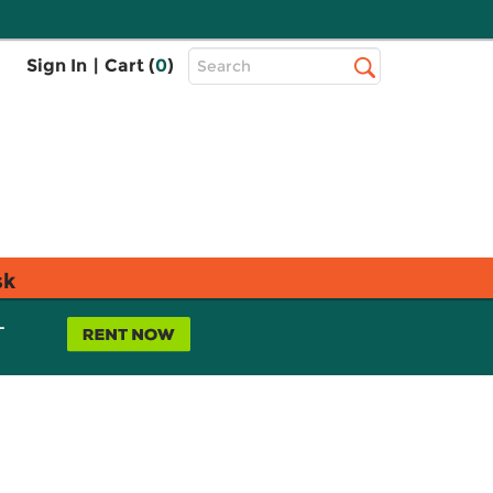
Top
Sign In
|
Cart (
0
)
Search
Search
Bar
sk
L