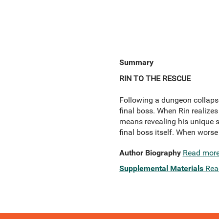
Summary
RIN TO THE RESCUE
Following a dungeon collapse
final boss. When Rin realizes 
means revealing his unique ski
final boss itself. When worse
Author Biography
Read mor
Supplemental Materials
Rea