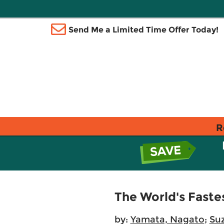
Send Me a Limited Time Offer Today!
R
The World's Faste
by:
Yamata, Nagato
;
Suz