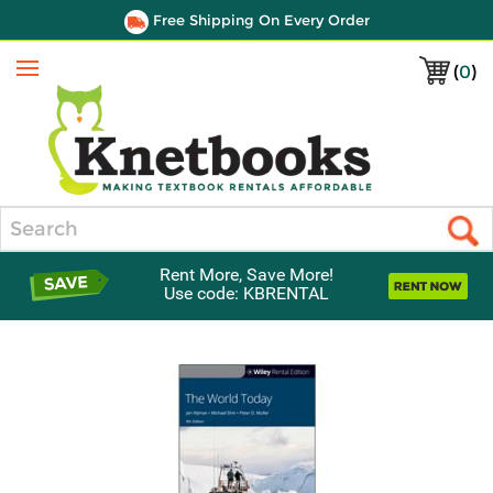
Free Shipping On Every Order
(
0
)
Menu
Search
Rent More, Save More!
Use code: KBRENTAL