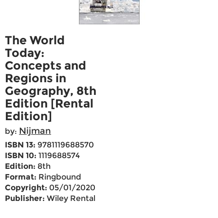
The World
Today:
Concepts and
Regions in
Geography, 8th
Edition [Rental
Edition]
Nijman
by:
ISBN 13:
9781119688570
ISBN 10:
1119688574
Edition:
8th
Format:
Ringbound
Copyright:
05/01/2020
Publisher:
Wiley Rental