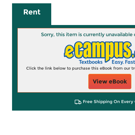
Rent
Sorry, this item is currently unavailab
Click the link below to purchase this eBook from our 
View eBook
Free Shipping On Every