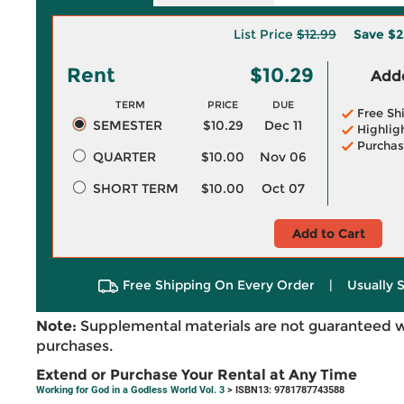
List Price
$12.99
Save
$2
Rent
$10.29
Adde
TERM
PRICE
DUE
Free Sh
SEMESTER
$10.29
Dec 11
Highlig
Purchas
QUARTER
$10.00
Nov 06
SHORT TERM
$10.00
Oct 07
Add to Cart
Free Shipping On Every Order
|
Usually 
Note:
Supplemental materials are not guaranteed w
purchases.
Extend or Purchase Your Rental at Any Time
Working for God in a Godless World Vol. 3
> ISBN13: 9781787743588