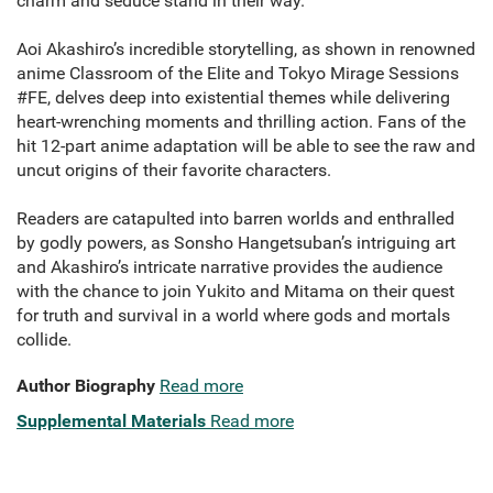
charm and seduce stand in their way.
Aoi Akashiro’s incredible storytelling, as shown in renowned
anime Classroom of the Elite and Tokyo Mirage Sessions
#FE, delves deep into existential themes while delivering
heart-wrenching moments and thrilling action. Fans of the
hit 12-part anime adaptation will be able to see the raw and
uncut origins of their favorite characters.
Readers are catapulted into barren worlds and enthralled
by godly powers, as Sonsho Hangetsuban’s intriguing art
and Akashiro’s intricate narrative provides the audience
with the chance to join Yukito and Mitama on their quest
for truth and survival in a world where gods and mortals
collide.
Author Biography
Read more
Supplemental Materials
Read more