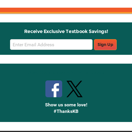
Receive Exclusive Textbook Savings!
Email
Sign Up
Sign
Up
Stay Connected with Knetbooks
Show us some love!
#ThanksKB