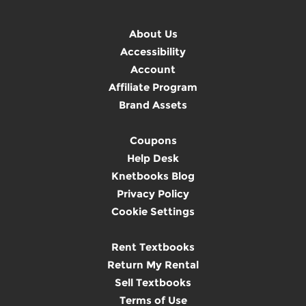
About Us
Accessibility
Account
Affiliate Program
Brand Assets
Coupons
Help Desk
Knetbooks Blog
Privacy Policy
Cookie Settings
Rent Textbooks
Return My Rental
Sell Textbooks
Terms of Use