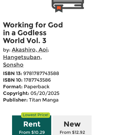
Working for God
in a Godless
World Vol. 3
Akashiro, Aoi
by:
;
Hangetsuban,
Sonsho
ISBN 13:
9781787743588
ISBN 10:
1787743586
Format:
Paperback
Copyright:
05/20/2025
Publisher:
Titan Manga
Rent
New
From $10.29
From $12.92