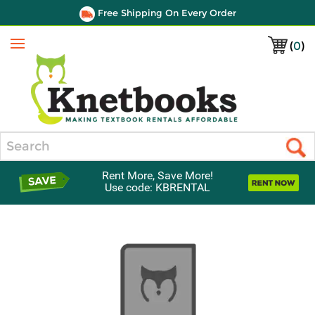
Free Shipping On Every Order
(
0
)
Menu
Search
Rent More, Save More!
Use code: KBRENTAL