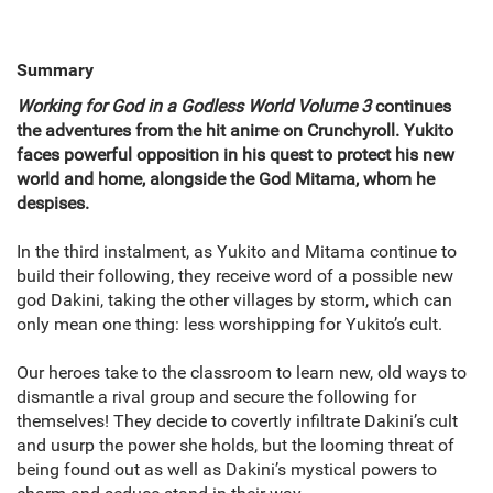
Summary
Working for God in a Godless World Volume 3
continues
the adventures from the hit anime on Crunchyroll. Yukito
faces powerful opposition in his quest to protect his new
world and home, alongside the God Mitama, whom he
despises.
In the third instalment, as Yukito and Mitama continue to
build their following, they receive word of a possible new
god Dakini, taking the other villages by storm, which can
only mean one thing: less worshipping for Yukito’s cult.
Our heroes take to the classroom to learn new, old ways to
dismantle a rival group and secure the following for
themselves! They decide to covertly infiltrate Dakini’s cult
and usurp the power she holds, but the looming threat of
being found out as well as Dakini’s mystical powers to