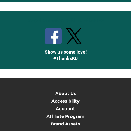
Up
Stay Connected with Knetbooks
Show us some love!
#ThanksKB
About Us
Accessibility
Account
Affiliate Program
Brand Assets