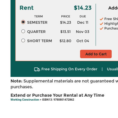
Rent
$14.23
Adde
TERM
PRICE
DUE
Free Sh
SEMESTER
$14.23
Dec 11
Highlig
Purchas
QUARTER
$13.51
Nov 03
SHORT TERM
$12.80
Oct 04
Add to Cart
Free Shipping On Every Order
|
Usual
Note:
Supplemental materials are not guaranteed w
purchases.
Extend or Purchase Your Rental at Any Time
Working Construction
> ISBN13: 9780801472862