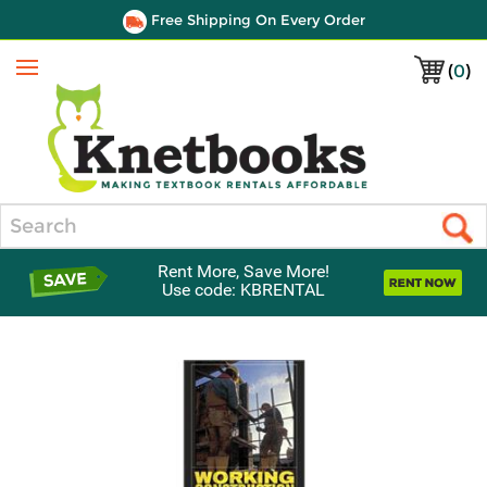
Free Shipping On Every Order
(
0
)
Menu
Search
Rent More, Save More!
Use code: KBRENTAL