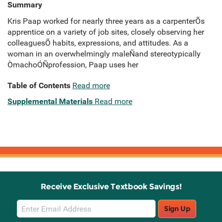
Summary
Kris Paap worked for nearly three years as a carpenterÕs
apprentice on a variety of job sites, closely observing her
colleaguesÕ habits, expressions, and attitudes. As a
woman in an overwhelmingly maleÑand stereotypically
ÒmachoÓÑprofession, Paap uses her
Table of Contents
Read more
Supplemental Materials
Read more
Receive Exclusive Textbook Savings!
Email
Sign Up
Sign