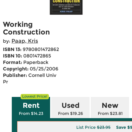
Working
Construction
Paap, Kris
by:
ISBN 13:
9780801472862
ISBN 10:
0801472865
Format:
Paperback
Copyright:
05/25/2006
Publisher:
Cornell Univ
Pr
Rent
Used
New
From $14.23
From $19.26
From $23.81
List Price
$23.95
Save
$9