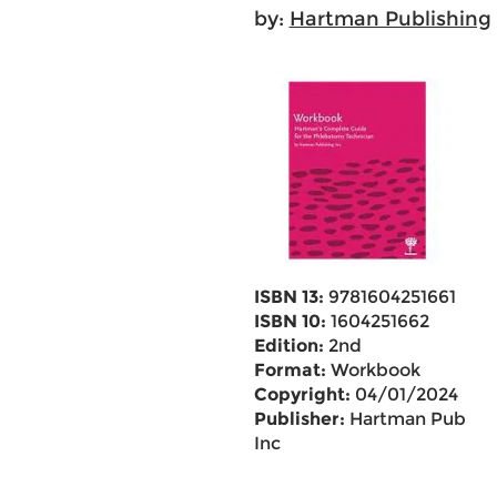
by:
Hartman Publishing
ISBN 13:
9781604251661
ISBN 10:
1604251662
Edition:
2nd
Format:
Workbook
Copyright:
04/01/2024
Publisher:
Hartman Pub
Inc