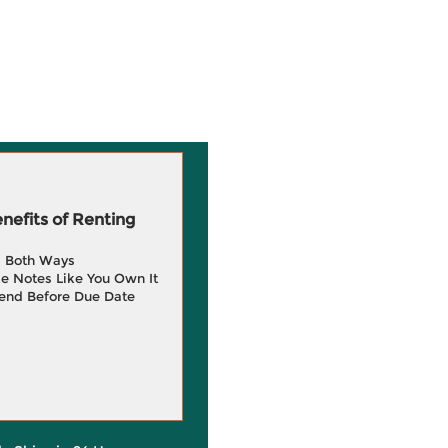
efits of Renting
g Both Ways
e Notes Like You Own It
end Before Due Date