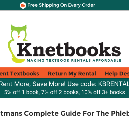
Free Shipping On Every Order
ent Textbooks
Return My Rental
Help De
Rent More, Save More! Use code: KBRENTA
5% off 1 book, 7% off 2 books, 10% off 3+ books
tmans Complete Guide For The Phl