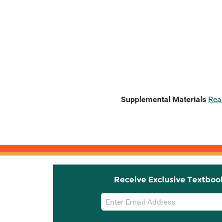
Supplemental Materials
Rea
Receive Exclusive Textboo
Email
Sign
Up